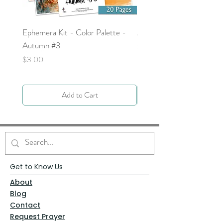
Ephemera Kit - Color Palette -
Around the Word - Luke 
Autumn #3
Price
$0.00
Price
$3.00
Add to Cart
Get to Know Us
About
Blog
Contact
Request Prayer