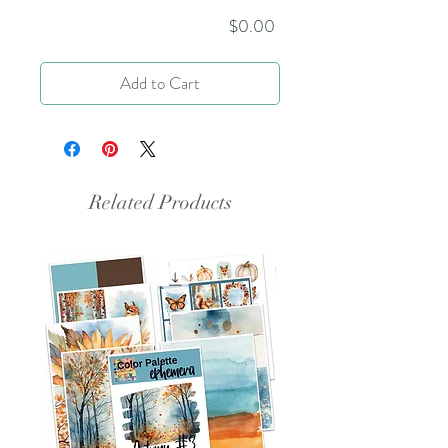
Price
$0.00
Add to Cart
Related Products