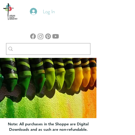
Log In
Note: All purchases in the Shoppe are Digital
Downloads and as such are non-refundable.