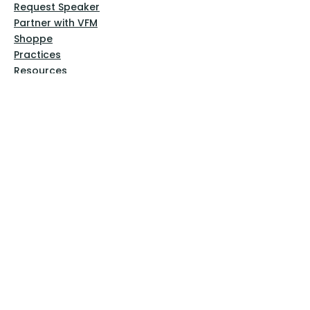
Request Speaker
Partner with VFM
Shoppe
Practices
Resources
VFM Academy
Events
VFM Bookstore
Help
Terms & Conditions
Privacy Policy
Website Disclaimer
Follow Us
Facebook
Instagram
Pinterest
YouTube