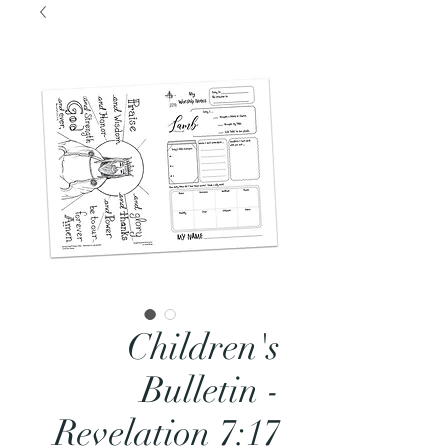
Children's
Bulletin -
Revelation 7:17