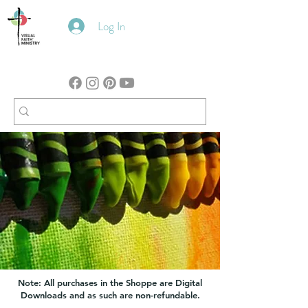
Log In
Note: All purchases in the Shoppe are Digital
Downloads and as such are non-refundable.