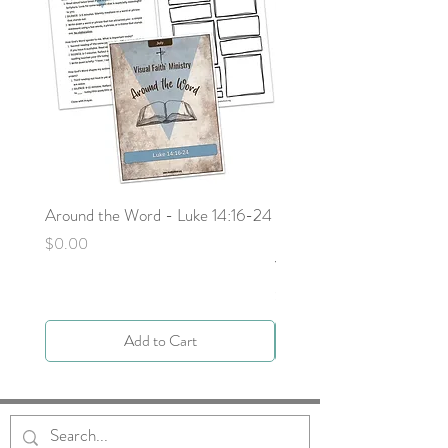
Around the Word - Luke 14:16-24
Sojourn with Jesus: What
Next - Acts 9:1-6 by Deb
Price
$0.00
Yocky
Price
$0.00
Add to Cart