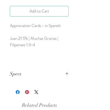
Add to Cart
Appreciation Cards - in Spanish
Juan 21:17b | Muchas Gracias |
Filipenses 1:3-4
Specs
This is a PDF file.
Related Products