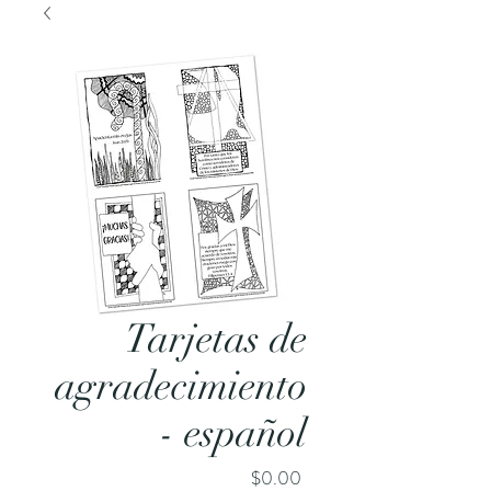
Tarjetas de
agradecimiento
- español
Price
$0.00