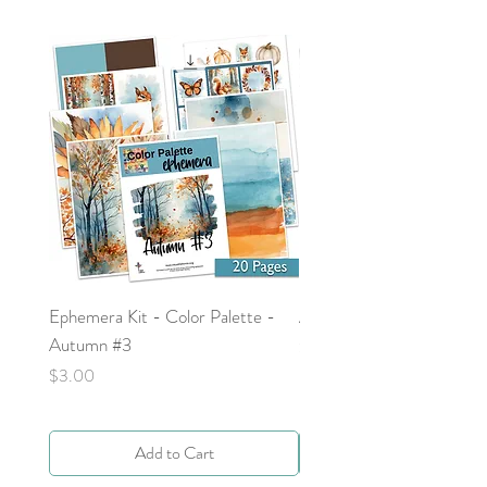
Ephemera Kit - Color Palette -
Around the Word - Luke 
Autumn #3
Price
$0.00
Price
$3.00
Add to Cart