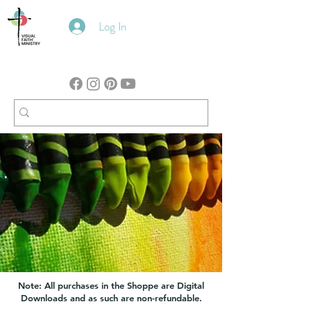
Log In
Note: All purchases in the Shoppe are Digital
Downloads and as such are non-refundable.