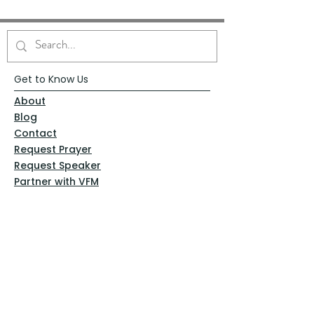
Get to Know Us
About
Blog
Contact
Request Prayer
Request Speaker
Partner with VFM
Shoppe
Practices
Resources
VFM Academy
Events
VFM Bookstore
Help
Terms & Conditions