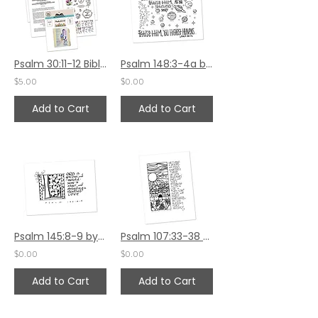
Psalm 30:11-12 Bible Journaling by Verse Kit
Psalm 148:3-4a by Jennifer Barbe
$5.00
$0.00
Add to Cart
Add to Cart
Psalm 145:8-9 by Sally Beck
Psalm 107:33-38 by Sally Beck
$0.00
$0.00
Add to Cart
Add to Cart