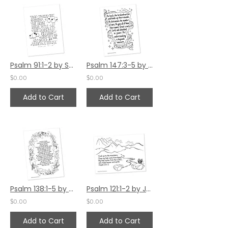
Psalm 91:1-2 by Sally Beck
Psalm 147:3-5 by Jennifer Barbe
$0.00
$0.00
Add to Cart
Add to Cart
Psalm 138:1-5 by Jennifer Barbe
Psalm 121:1-2 by Jennifer Barbe
$0.00
$0.00
Add to Cart
Add to Cart