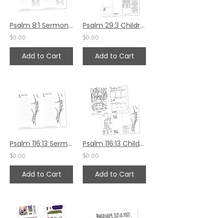
Psalm 8:1 Sermon Notes
Psalm 29:3 Children's Bulletin
$0.00
$0.00
Add to Cart
Add to Cart
Psalm 116:13 Sermon Notes
Psalm 116:13 Children's Bulletin
$0.00
$0.00
Add to Cart
Add to Cart