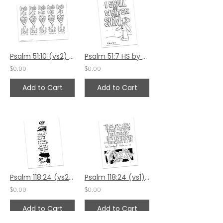
Psalm 51:10 (vs2) by Valerie Matyas
Psalm 51:7 HS by Valerie Matyas
$0.00
$0.00
Add to Cart
Add to Cart
Psalm 118:24 (vs2) by Sally Beck
Psalm 118:24 (vs1) by Sally Beck
$0.00
$0.00
Add to Cart
Add to Cart