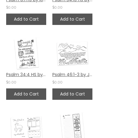
$0.00
$0.00
Add to Cart
Add to Cart
Psalm 34:4 HS by Kim Gilman
Psalm 46:1-3 by Jennifer Barbe
$0.00
$0.00
Add to Cart
Add to Cart