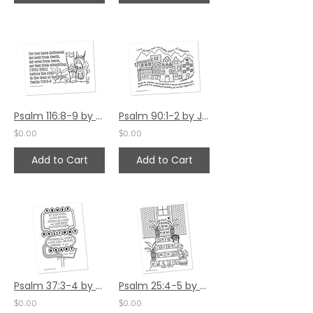
Psalm 116:8-9 by Jennifer Barbe
Psalm 90:1-2 by Jennifer Barbe
$0.00
$0.00
Add to Cart
Add to Cart
Psalm 37:3-4 by Jennifer Barbe
Psalm 25:4-5 by Jennifer Barbe
$0.00
$0.00