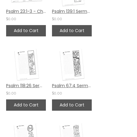
Psalm 23:1-3 - Children's Bulletin
Psalm 139:1 Sermon Notes HS
$0.00
$0.00
Add to Cart
Add to Cart
Psalm 118:26 Sermon Notes HS
Psalm 67:4 Sermon Notes HS
$0.00
$0.00
Add to Cart
Add to Cart