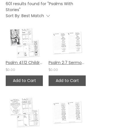
601 results found for "Psalms With
Stories"
Sort By:
Best Match
Psalm 41:12 Children's Bulletin
Psalm 2:7 Sermon Notes
$0.00
$0.00
Add to Cart
Add to Cart