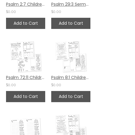
Psalm 2:7 Children's Bulletin
Psalm 29:3 Sermon Notes
$0.00
$0.00
Add to Cart
Add to Cart
Psalm 72:11 Children's Bulletin
Psalm 8:1 Children's Bulletin
$0.00
$0.00
Add to Cart
Add to Cart