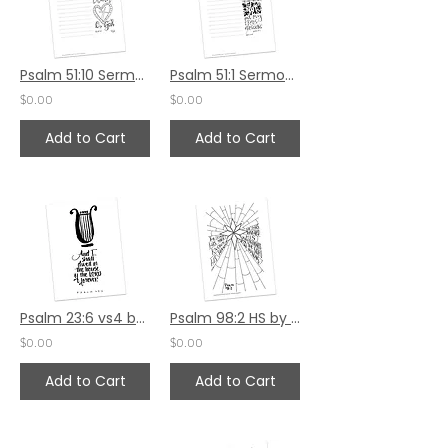
Psalm 51:10 Sermon Notes HS
Psalm 51:1 Sermon Notes HS
$0.00
$0.00
Add to Cart
Add to Cart
Psalm 23:6 vs4 by Sally Beck
Psalm 98:2 HS by Valerie Matyas
$0.00
$0.00
Add to Cart
Add to Cart