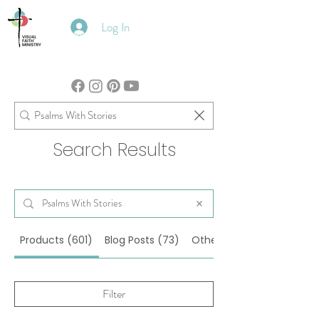
Log In
Search Results
Products (601)
Blog Posts (73)
Other Pages (27)
Filter