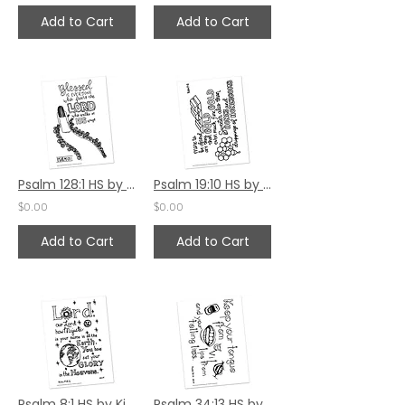
Add to Cart
Add to Cart
Psalm 128:1 HS by Jamie Truwe
Psalm 19:10 HS by Jamie Truwe
$0.00
$0.00
Add to Cart
Add to Cart
Psalm 8:1 HS by Kim Gilman
Psalm 34:13 HS by Kim Gilman