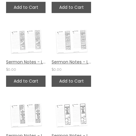
Add to Cart
Add to Cart
Sermon Notes - Luke 6:38
Sermon Notes - Luke 6:19
$0.00
$0.00
Add to Cart
Add to Cart
Sermon Notes - Luke 5:3
Sermon Notes - Luke 3:4