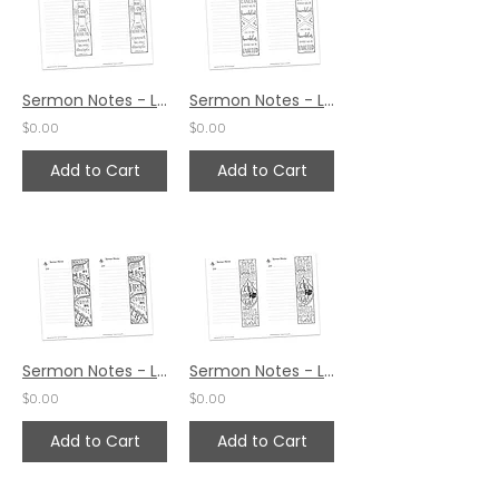
Sermon Notes - Luke 14:27
Sermon Notes - Luke 14:11
$0.00
$0.00
Add to Cart
Add to Cart
Sermon Notes - Luke 13:30
Sermon Notes - Luke 12:49
$0.00
$0.00
Add to Cart
Add to Cart