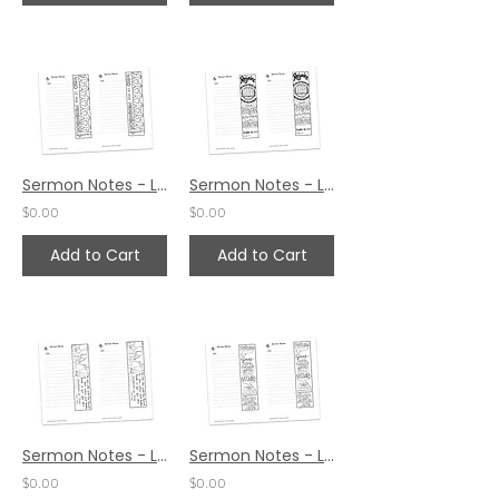
Sermon Notes - Luke 10:29
Sermon Notes - Luke 10:20
$0.00
$0.00
Add to Cart
Add to Cart
Sermon Notes - Luke 9:62
Sermon Notes - Luke 8:39
$0.00
$0.00