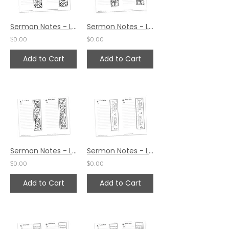
Sermon Notes - Luke 17:19
Sermon Notes - Luke 17:14
$0.00
$0.00
Add to Cart
Add to Cart
Sermon Notes - Luke 17:5
Sermon Notes - Luke 16:10
$0.00
$0.00
Add to Cart
Add to Cart