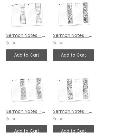
Sermon Notes - Mark 10:34
Sermon Notes - Mark 10:27
$0.00
$0.00
Add to Cart
Add to Cart
Sermon Notes - Mark 10:21
Sermon Notes - Mark 10:14
$0.00
$0.00
Add to Cart
Add to Cart