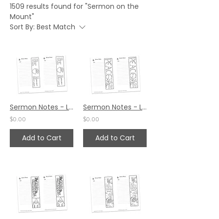
1509 results found for "Sermon on the
Mount"
Sort By:
Best Match
Sermon Notes - Luke 24:45
Sermon Notes - Luke 24:36
$0.00
$0.00
Add to Cart
Add to Cart