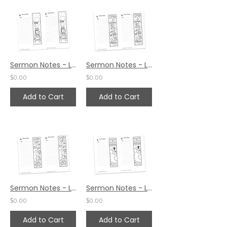
Sermon Notes - Luke 12:38
Sermon Notes - Luke 12:35
$0.00
$0.00
Add to Cart
Add to Cart
Sermon Notes - Luke 12:27
Sermon Notes - Luke 10:42
$0.00
$0.00
Add to Cart
Add to Cart