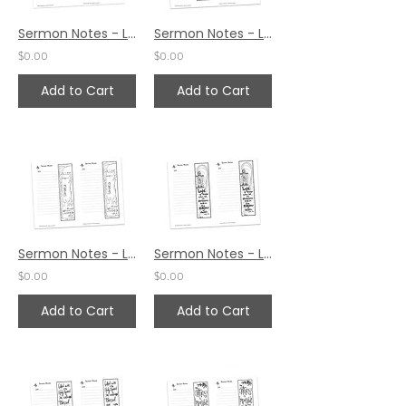
Sermon Notes - Luke 2:18
Sermon Notes - Luke 2:7
$0.00
$0.00
Add to Cart
Add to Cart
Sermon Notes - Luke 2:4
Sermon Notes - Luke 1:79
$0.00
$0.00
Add to Cart
Add to Cart