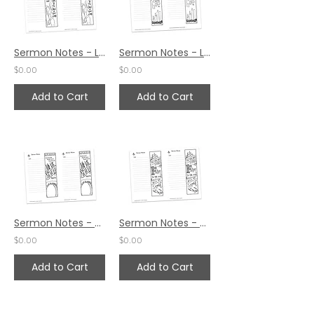
Sermon Notes - Luke 1:42
Sermon Notes - Luke 1:37
$0.00
$0.00
Add to Cart
Add to Cart
Sermon Notes - Mark 16:6
Sermon Notes - Mark 13:13
$0.00
$0.00
Add to Cart
Add to Cart