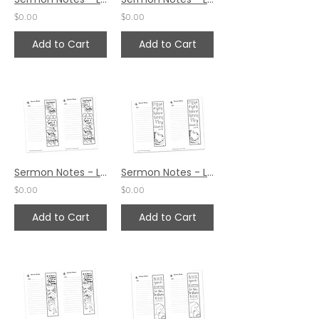
$0.00
$0.00
Add to Cart
Add to Cart
Sermon Notes - Luke 2:38
Sermon Notes - Luke 2:30
$0.00
$0.00
Add to Cart
Add to Cart