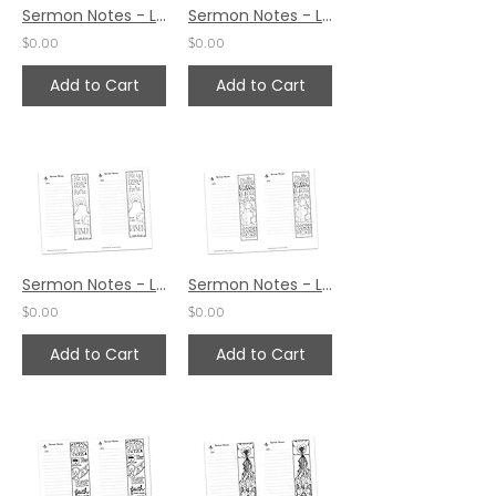
Sermon Notes - Luke 24:35
Sermon Notes - Luke 24:19
$0.00
$0.00
Add to Cart
Add to Cart
Sermon Notes - Luke 24:6
Sermon Notes - Luke 20:17
$0.00
$0.00
Add to Cart
Add to Cart