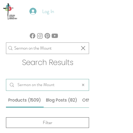
Log In
Search Results
Products (1509)
Blog Posts (82)
Other Pages (29)
Filter