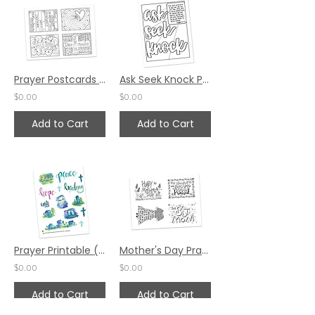
Prayer Postcards Set 3 by Pat Maier (Spanish)
Ask Seek Knock Prayer Space by Karen Hunter
$0.00
$0.00
Add to Cart
Add to Cart
Prayer Printable (Sticker Sheets) by Valerie Matyas and Katie Helmreich
Mother's Day Prayer Postcards Set 2 by Jennifer Barbe
$0.00
$0.00
Add to Cart
Add to Cart