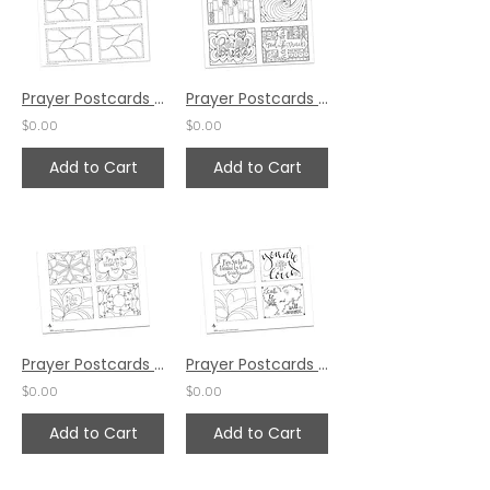
Prayer Postcards Set 6 by Pat Maier
Prayer Postcards Set 3 by Pat Maier
$0.00
$0.00
Add to Cart
Add to Cart
Prayer Postcards Set 2 by Pat Maier
Prayer Postcards Set 1 by Pat Maier
$0.00
$0.00
Add to Cart
Add to Cart