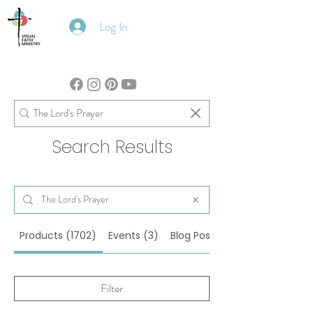
Log In
Search Results
Products (1702)
Events (3)
Blog Posts (100)
Filter