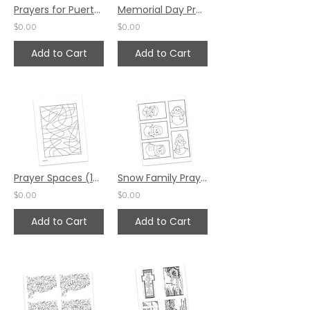
Prayers for Puerto Rico by Katie Helmreich (English)
Memorial Day Prayer Spaces by Laurel Livingston
$0.00
$0.00
Add to Cart
Add to Cart
Prayer Spaces (12 pack) by Ruth Schian
Snow Family Prayer Project by Valerie Matyas
$0.00
$0.00
Add to Cart
Add to Cart