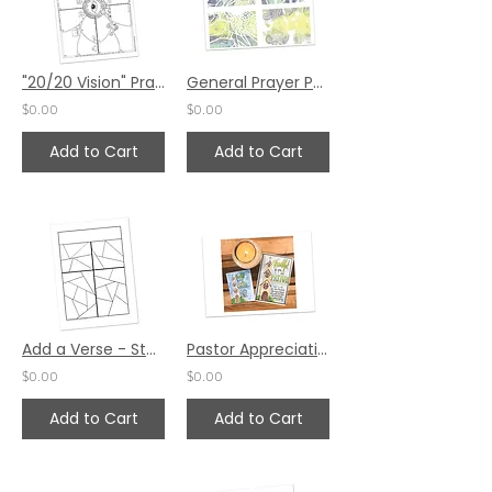
"20/20 Vision" Prayer Project by Pat Maier
General Prayer Postcards Set 1 by Faye Krans
$0.00
$0.00
Add to Cart
Add to Cart
Add a Verse - Stained Glass Prayer by Karen Hunter
Pastor Appreciation Prayer Card #1 by Karen Hunter
$0.00
$0.00
Add to Cart
Add to Cart