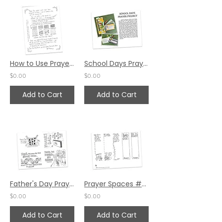
How to Use Prayer Cards by Pat Maier
School Days Prayer Project by Karen Hunter
$0.00
$0.00
Add to Cart
Add to Cart
Father's Day Prayer Postcards by Jennifer Barbe
Prayer Spaces #58 - VCY (Holy Week)
$0.00
$0.00
Add to Cart
Add to Cart