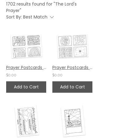
1702 results found for "The Lord's
Prayer"
Sort By:
Best Match
Prayer Postcards Set 1 by Karen Hunter
Prayer Postcards Set 4 by Pat Maier
$0.00
$0.00
Add to Cart
Add to Cart