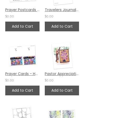
Prayer Postcards Set 1 by Karen Neuendorf
Travelers Journal Prayer Pages by Belinda Bost
$0.00
$0.00
Add to Cart
Add to Cart
Prayer Cards - Happy Birthday by Emily Phoenix
Pastor Appreciation Prayer Card #2 by Karen Hunter
$0.00
$0.00
Add to Cart
Add to Cart