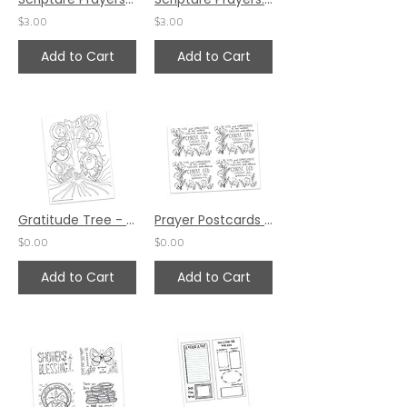
$3.00
$3.00
Add to Cart
Add to Cart
Gratitude Tree - Prayer Space by Ann Gillaspie
Prayer Postcards Set 2 by Ann Gillaspie
$0.00
$0.00
Add to Cart
Add to Cart