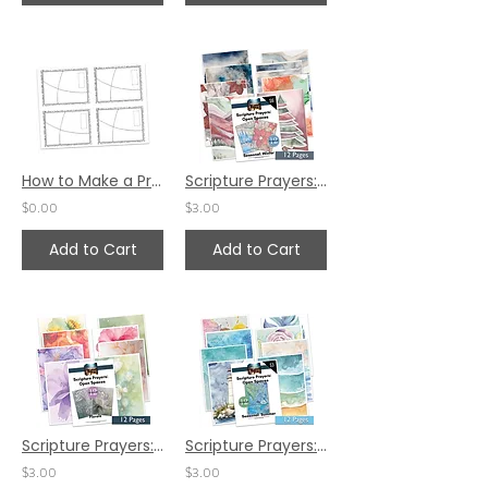
How to Make a Prayer Card by Pat Maier
Scripture Prayers: Open Spaces - Seasonal: Winter
$0.00
$3.00
Add to Cart
Add to Cart
Scripture Prayers: Open Spaces - Floral Theme
Scripture Prayers: Open Spaces - Seasonal: Summer
$3.00
$3.00