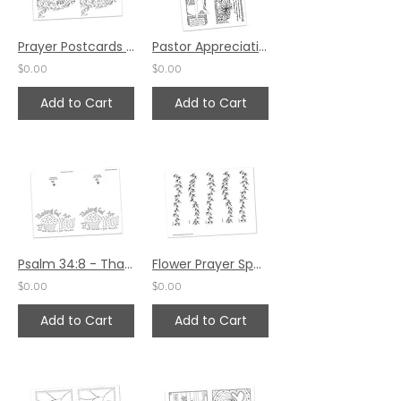
Prayer Postcards Set 5 by Pat Maier
Pastor Appreciation Prayer Postcards by Carla Kramer
$0.00
$0.00
Add to Cart
Add to Cart
Psalm 34:8 - Thanking God for You! Prayer Card Set
Flower Prayer Spaces by Jessica Meier
$0.00
$0.00
Add to Cart
Add to Cart