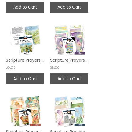
Add to Cart
Add to Cart
Scripture Prayers: Open Spaces - Psalm 23
Scripture Prayers: Open Spaces - Seasonal: Spring
$0.00
$3.00
Add to Cart
Add to Cart
Scripture Prayers Open Spaces: Seasonal Autumn
Scripture Prayers: Open Spaces - Nature Theme