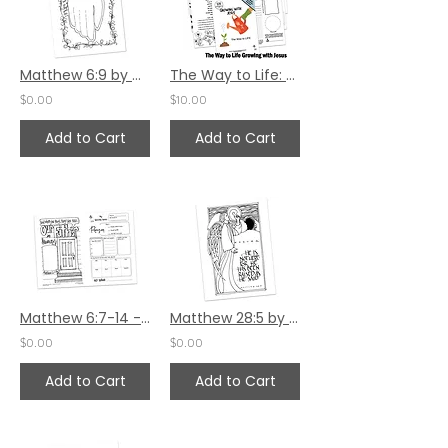
Matthew 6:9 by Carla Kramer
The Way to Life: Growing with Jesus
$0.00
$10.00
Add to Cart
Add to Cart
Matthew 6:7-14 - Children's Bulletin
Matthew 28:5 by Sally Beck
$0.00
$0.00
Add to Cart
Add to Cart