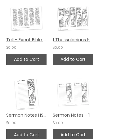
Tell - Event Bible Margin Piece
1 Thessalonians 5:16-24 Bible Margin by Erica Radke
$0.00
$0.00
Add to Cart
Add to Cart
Sermon Notes HS - 1 Thessalonians 5:16-24
Sermon Notes - 1 Thessalonians 5:16-24
$0.00
$0.00
Add to Cart
Add to Cart