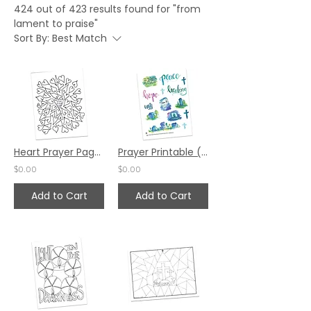
424 out of 423 results found for "from
lament to praise"
Sort By:
Best Match
Heart Prayer Page by Bev Wicher
Prayer Printable (Sticker Sheets) by Valerie Matyas and Katie Helmreich
$0.00
$0.00
Add to Cart
Add to Cart