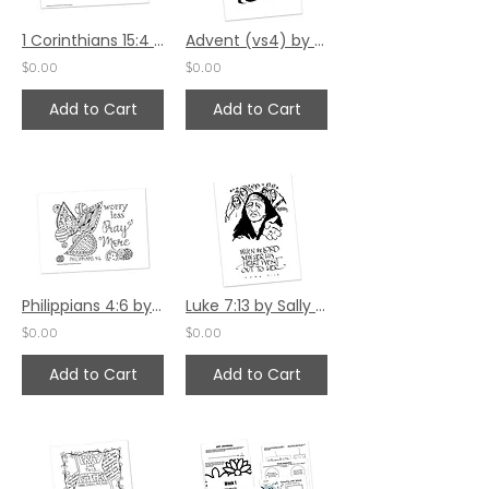
1 Corinthians 15:4 Bible Margin by Katie Helmreich
Advent (vs4) by Sally Beck
$0.00
$0.00
Add to Cart
Add to Cart
Philippians 4:6 by Ann Gillaspie
Luke 7:13 by Sally Beck
$0.00
$0.00
Add to Cart
Add to Cart