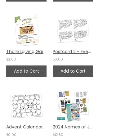
Thanksgiving Garland Project Part 2 by Diane Marra
Postcard 2 - Event Piece
$3.00
$0.00
Add to Cart
Add to Cart
Advent Calendar by Ann Gillaspie (27 spaces)
2024 Names of Jesus ATC Cards
$0.00
$12.50