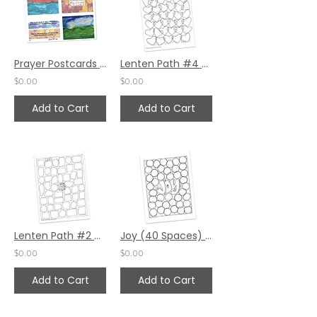
Prayer Postcards - Gratitude, Encouragement, Rest by Emily Phoenix
Lenten Path #4 by Pat Maier
$0.00
$0.00
Add to Cart
Add to Cart
Lenten Path #2 by Pat Maier
Joy (40 Spaces) by Pat Maier
$0.00
$0.00
Add to Cart
Add to Cart