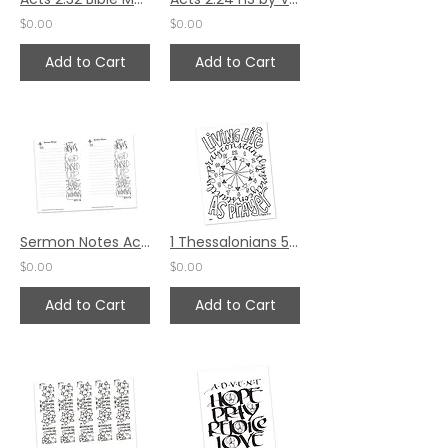
$0.00
$0.00
Add to Cart
Add to Cart
Sermon Notes Acts 2:32
1 Thessalonians 5:17 HS by Pat Maier
$0.00
$0.00
Add to Cart
Add to Cart