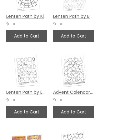
Lenten Path by Kim Gilman
Lenten Path by Bev Wicher
$0.00
$0.00
Add to Cart
Add to Cart
Lenten Path by Emily Adams
Advent Calendar by Katie Helmreich (24 Spaces)
$0.00
$0.00
Add to Cart
Add to Cart