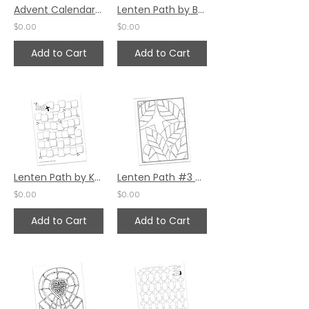
Advent Calendar by Valerie Matyas (25 Spaces)
Lenten Path by Bev Wicher
$0.00
$0.00
Add to Cart
Add to Cart
Lenten Path by Karen Hunter
Lenten Path #3 by Pat Maier
$0.00
$0.00
Add to Cart
Add to Cart