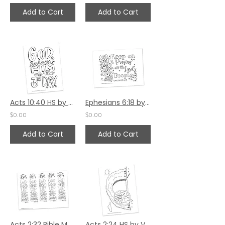
Add to Cart
Add to Cart
Acts 10:40 HS by Valerie Matyas
Ephesians 6:18 by Ann Gillaspie
$0.00
$0.00
Add to Cart
Add to Cart
Acts 2:32 Bible Margin by Valerie Matyas
Acts 2:24 HS by Valerie Matyas