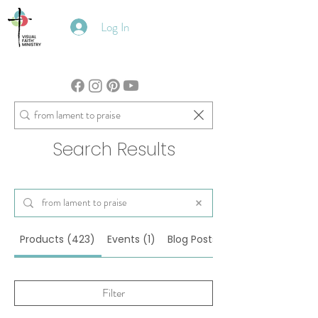
Log In
Search Results
Products (423)
Events (1)
Blog Posts (105)
Filter