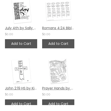
July 4th by Sally Beck
Romans 4:24 Bible Margin by Katie Helmreich
$0.00
$0.00
Add to Cart
Add to Cart
John 2:19 HS by Kim Gilman
Prayer Hands by Dionne Lovstad-Jones
$0.00
$0.00
Add to Cart
Add to Cart