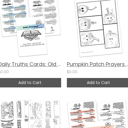
Daily Truths Cards: Old Testament Promises
Pumpkin Patch Prayers by V
$0.00
$0.00
Add to Cart
Add to Cart