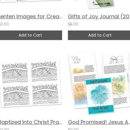
Lenten Images for Creative Reflection by Valerie Matyas and Katie Helmreich
Gifts of Joy Jour
$0.00
$8.00
Add to Cart
Add to Cart
Baptized Into Christ Prayer Cards by Pat Maier
God Promised! Jesus Arri
$0.00
$0.00