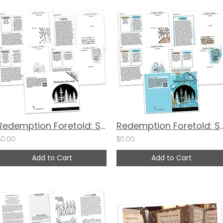
Redemption Foretold: Scripture Scribing Devotional Guide - BW
Redemption Foretold: Scripture Scribi
$0.00
$0.00
Add to Cart
Add to Cart