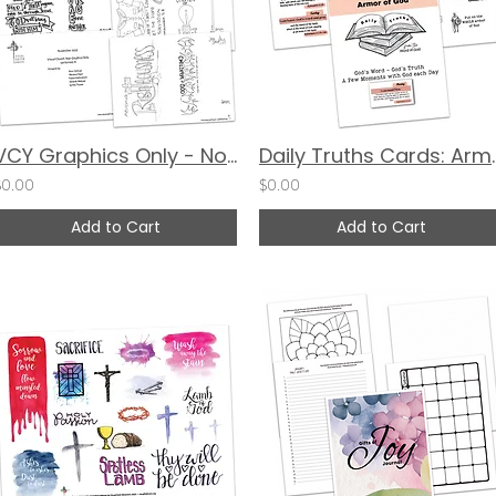
VCY Graphics Only - November 2023
Daily Truths C
$0.00
$0.00
Add to Cart
Add to Cart