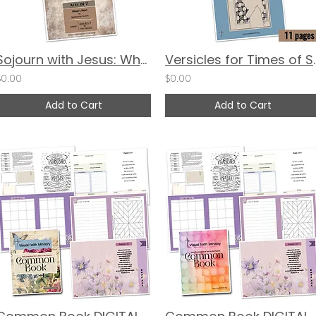
Sojourn with Jesus: What Came Next - Acts 6:1-7 by Martha Van Buskirk
Versicles for
$0.00
$0.00
Add to Cart
Add to Cart