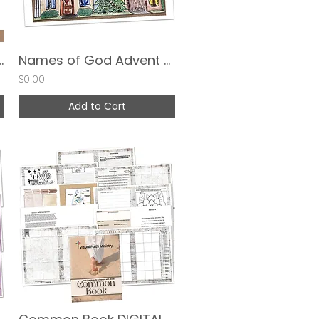
 Times of Struggle
Names of God Advent Calendar by Angelica Young
$0.00
Add to Cart