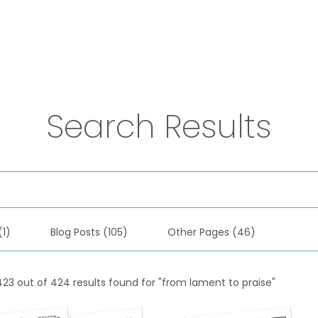
Practices
Resources
VFM Academy
Events
Search Results
(1)
Blog Posts (105)
Other Pages (46)
423 out of 424 results found for "from lament to praise"