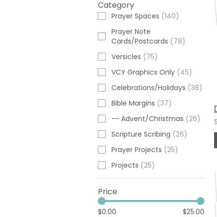
Category
Prayer Spaces
(
140
)
Prayer Note
Cards/Postcards
(
78
)
Versicles
(
75
)
VCY Graphics Only
(
45
)
Celebrations/Holidays
(
38
)
Bible Margins
(
37
)
-- Advent/Christmas
(
26
)
Scripture Scribing
(
26
)
Prayer Projects
(
25
)
Projects
(
25
)
Price
$0.00
$25.00