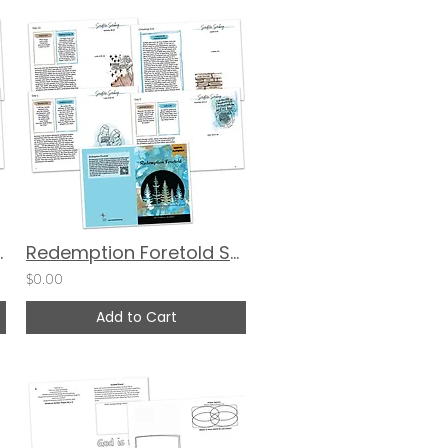
ng Devotional Guide
Redemption Foretold Scripture Scribing Devotional Guide - FLIP BOOK
$0.00
Add to Cart