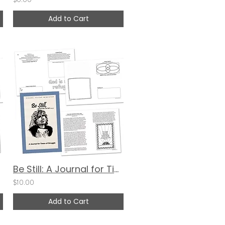
Add to Cart
Be Still: A Journal for Times of Struggle (Cover 1)
$10.00
Add to Cart