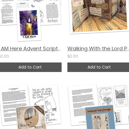
I AM Here Advent Scripture Scribing & Devotional Guide
Walking With the Lord Paper Ba
$0.00
$0.00
Add to Cart
Add to Cart