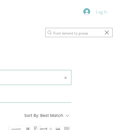
Log In
VFM Bookstore
Shoppe
Sort By:
Best Match