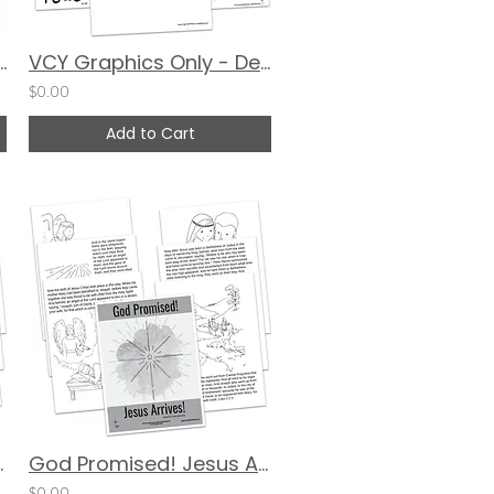
nal (2026 Updated Version) - DIGITAL
VCY Graphics Only - December 2023
$0.00
Add to Cart
ves! - COLOR
God Promised! Jesus Arrives! Coloring Book - Black & White
$0.00