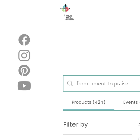
About
Blog
Products (424)
Events 
Filter by