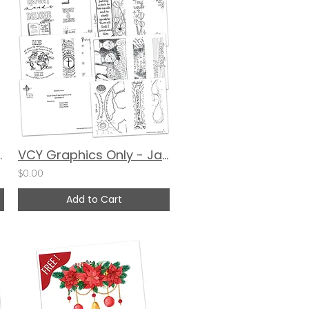
alerie Matyas
VCY Graphics Only - January 2024
$0.00
Add to Cart