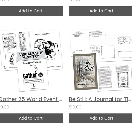
Add to Cart
Add to Cart
Gather 25 World Event Resource Packet
Be Still: A Journal for Times of Struggle (Cover 2)
$0.00
$10.00
Add to Cart
Add to Cart