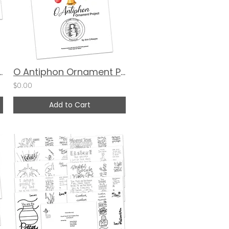
ards: Armor of God
O Antiphon Ornament Project by Ann Gillaspie
$0.00
Add to Cart