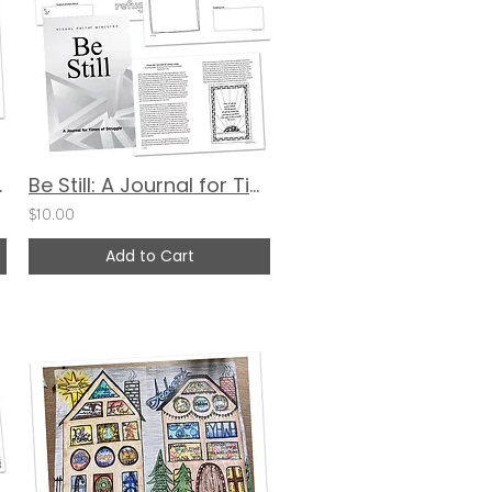
g Project
Be Still: A Journal for Times of Struggle (Cover 3)
$10.00
Add to Cart