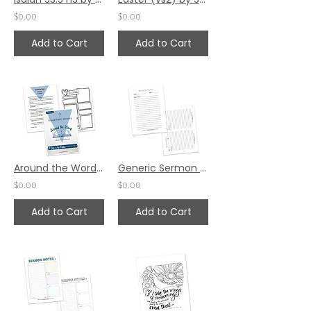
$0.00
$0.00
Add to Cart
Add to Cart
Around the Word - Psalm 107
Generic Sermon Notes - Set 2
$0.00
$0.00
Add to Cart
Add to Cart