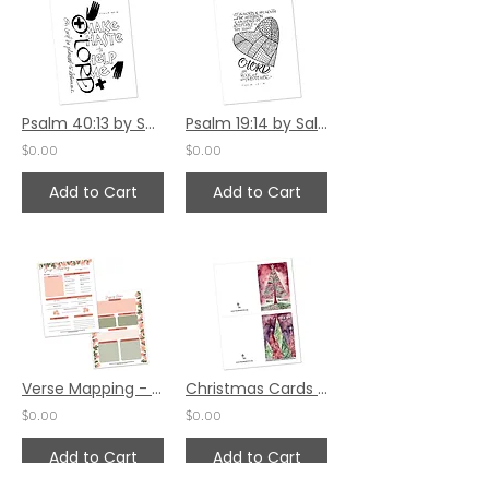
Psalm 40:13 by Sally Beck
Psalm 19:14 by Sally Beck
$0.00
$0.00
Add to Cart
Add to Cart
Verse Mapping - Peach Floral
Christmas Cards Set 12
$0.00
$0.00
Add to Cart
Add to Cart