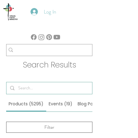
Log In
Search Results
Products (5295)
Events (19)
Blog Posts (122)
Filter