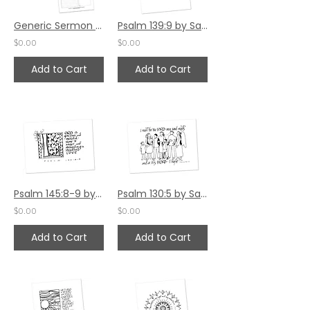
Generic Sermon Notes - Set 1
Psalm 139:9 by Sally Beck
$0.00
$0.00
Add to Cart
Add to Cart
Psalm 145:8-9 by Sally Beck
Psalm 130:5 by Sally Beck
$0.00
$0.00
Add to Cart
Add to Cart