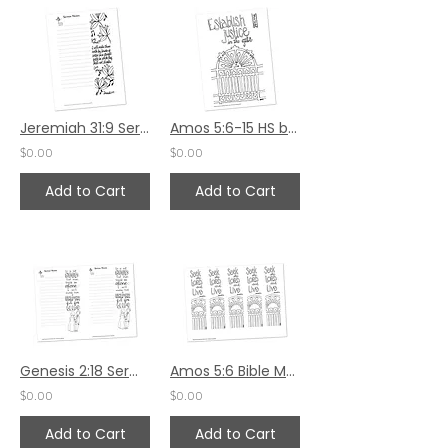
Jeremiah 31:9 Sermon Notes HS - 5.5x8.5
Amos 5:6-15 HS by Karen Hunter
$0.00
$0.00
Add to Cart
Add to Cart
Genesis 2:18 Sermon Notes
Amos 5:6 Bible Margin by Karen Hunter
$0.00
$0.00
Add to Cart
Add to Cart