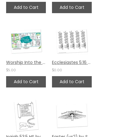
Add to Cart
Add to Cart
Worship Into the Week - October 2024
Ecclesiastes 5:16 Bible Margin by Karen Hunter
$5.00
$0.00
Add to Cart
Add to Cart
Isaiah 53:5 HS by Emily Adams
Easter (vs2) by Sally Beck