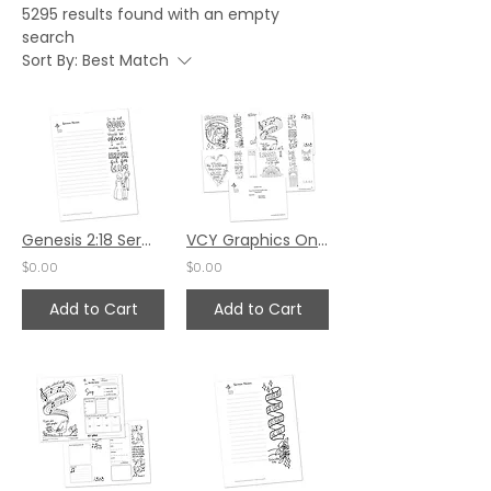
5295 results found with an empty
search
Sort By:
Best Match
Genesis 2:18 Sermon Notes HS - 7x8.5
VCY Graphics Only - October 2024
$0.00
$0.00
Add to Cart
Add to Cart