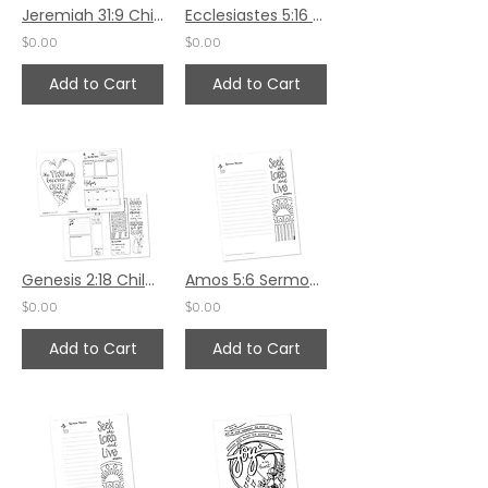
Jeremiah 31:9 Children's Bulletin
Ecclesiastes 5:16 Sermon Notes HS - 5.5x8.5
$0.00
$0.00
Add to Cart
Add to Cart
Genesis 2:18 Children's Bulletin
Amos 5:6 Sermon Notes HS - 7x8.5
$0.00
$0.00
Add to Cart
Add to Cart