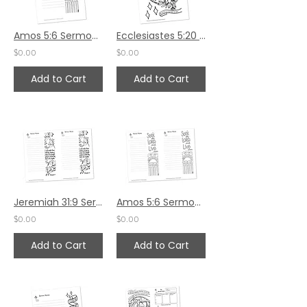
Amos 5:6 Sermon Notes HS - 5.5x8.5
Ecclesiastes 5:20 HS by Karen Hunter
$0.00
$0.00
Add to Cart
Add to Cart
Jeremiah 31:9 Sermon Notes
Amos 5:6 Sermon Notes
$0.00
$0.00
Add to Cart
Add to Cart