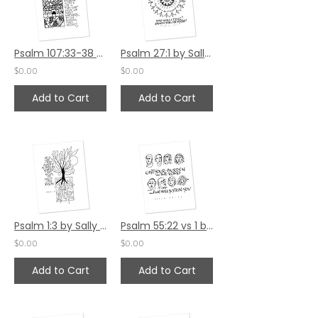
Psalm 107:33-38 by Sally Beck
Psalm 27:1 by Sally Beck
$0.00
$0.00
Add to Cart
Add to Cart
Psalm 1:3 by Sally Beck
Psalm 55:22 vs 1 by Sally Beck
$0.00
$0.00
Add to Cart
Add to Cart