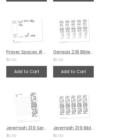
Prayer Spaces #92
Genesis 2:18 Bible Margin by Valerie Matyas
$0.00
$0.00
Add to Cart
Add to Cart
Jeremiah 31:9 Sermon Notes HS - 7x8.5
Jeremiah 31:9 Bible Margin by Karen Hunter
$0.00
$0.00