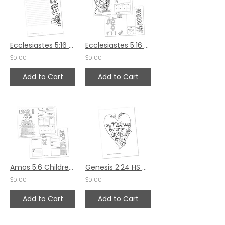
Ecclesiastes 5:16 Sermon Notes HS - 7x8.5
Ecclesiastes 5:16 Children's Bulletin
$0.00
$0.00
Add to Cart
Add to Cart
Amos 5:6 Children's Bulletin
Genesis 2:24 HS by Valerie Matyas
$0.00
$0.00
Add to Cart
Add to Cart