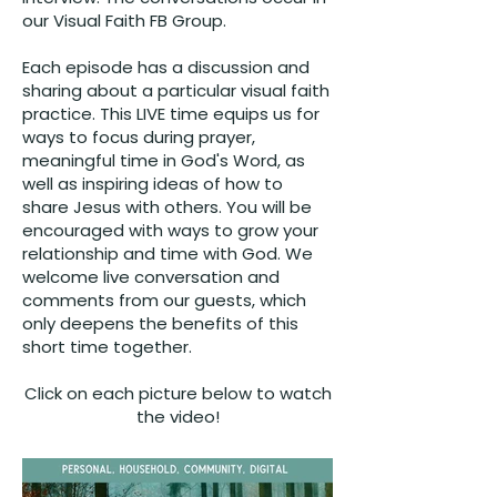
our
Visual Faith FB Group
.
Each episode has a discussion and
sharing about a particular visual faith
practice. This LIVE time equips us for
ways to focus during prayer,
meaningful time in God's Word, as
well as inspiring ideas of how to
share Jesus with others. You will be
encouraged with ways to grow your
relationship and time with God. We
welcome live conversation and
comments from our guests, which
only deepens the benefits of this
short time together.
Click on each picture below to watch
the video!