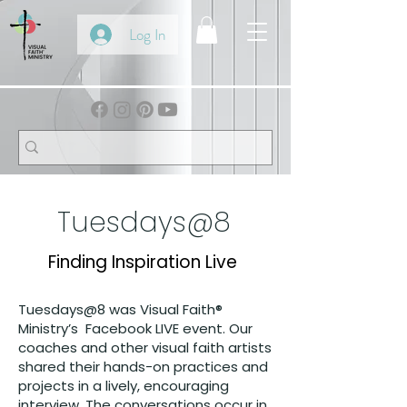
Log In
Tuesdays@8
Finding Inspiration Live
Tuesdays@8 was Visual Faith®
Ministry’s Facebook LIVE event. Our
coaches and other visual faith artists
shared their hands-on practices and
projects in a lively, encouraging
interview. The conversations occur in