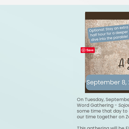
On Tuesday, September 
Word
Gathering -
Sojo
some
time that day to
our time together on 
This gathering will be 