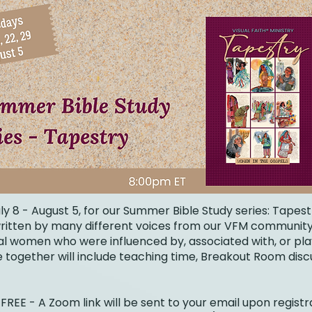
ly 8 - August 5, for our Summer Bible Study series: Tapes
 written by many different voices from our VFM community
cal women who were influenced by, associated with, or pl
me together will include teaching time, Breakout Room dis
FREE - A Zoom link will be sent to your email upon registr