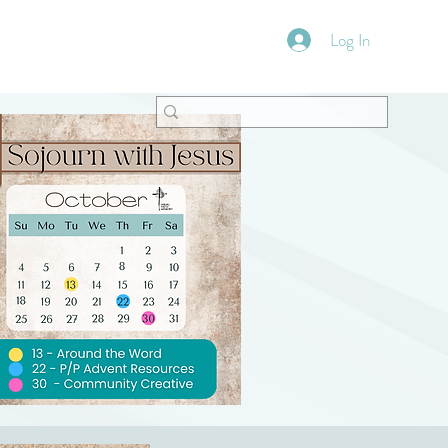
Log In
VFM Bookstore
Shoppe