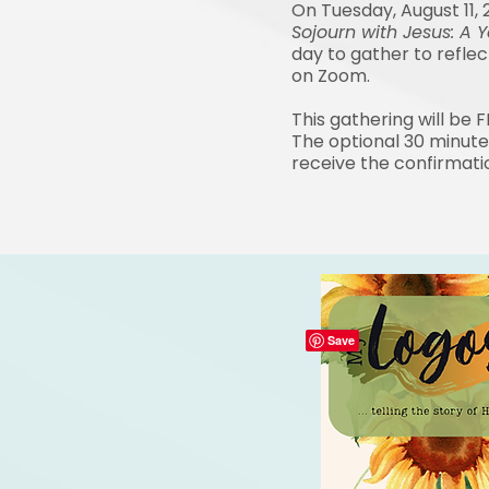
On Tuesday, August 11, 
Sojourn with Jesus:
A Y
day to gather to refle
on Zoom.
This gathering will be 
The optional 30 minute
receive the confirmati