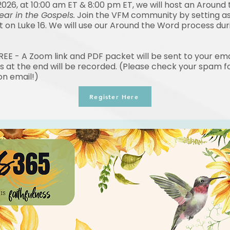
2026, at 10:00 am ET & 8:00 pm ET, we will host an Around
ear in the Gospels.
Join the VFM community by setting a
ct on Luke 16. We will use our Around the Word process du
FREE - A Zoom link and PDF packet will be sent to your ema
s at the end will be recorded. (Please check your spam fo
on email!)
Register Here