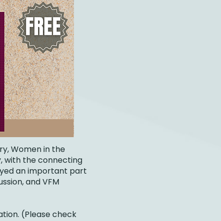
try, Women in the
, with the connecting
ayed an important part
cussion, and VFM
ation. (Please check