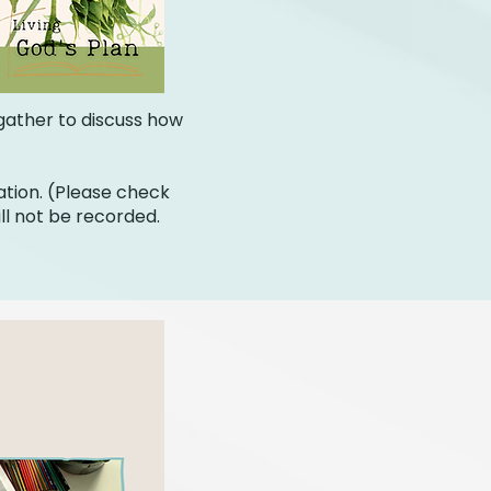
 gather to discuss how
ation. (Please check
ll not be recorded.