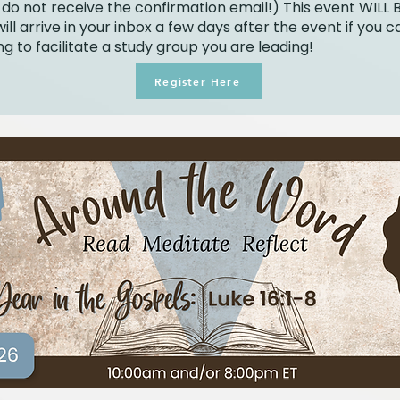
 do not receive the confirmation email!) This event WILL 
ill arrive in your inbox a few days after the event if you c
g to facilitate a study group you are leading!
Register Here