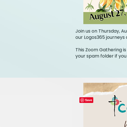
Join us on Thursday, Au
our Logos365 journeys a
This Zoom Gathering is 
your spam folder if you