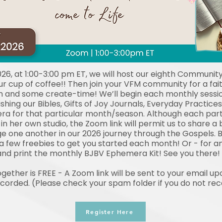
026, at 1:00-3:00 pm ET, we will host our eighth Community
r cup of coffee!! Then join your VFM community for a fait
 and some create-time! We’ll begin each monthly sessio
shing our Bibles, Gifts of Joy Journals, Everyday Practi
a for that particular month/season. Although each parti
n her own studio, the Zoom link will permit us to share a bi
 one another in our 2026 journey through the Gospels. B
 a few freebies to get you started each month! Or - for 
nd print the monthly BJBV Ephemera Kit! See you there!
ether is FREE - A Zoom link will be sent to your email upo
ecorded. (Please check your spam folder if you do not re
Register Here