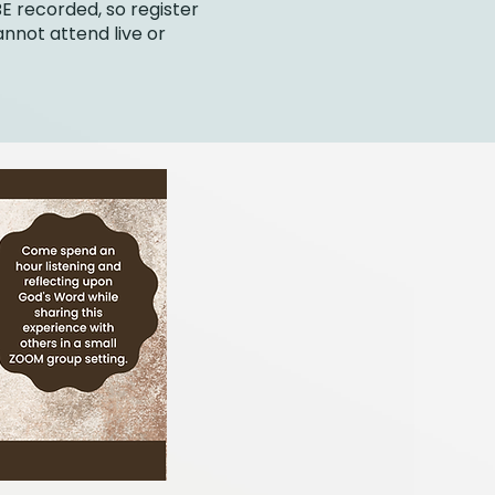
BE recorded, so register
annot attend live or