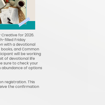
 Creative for 2026.
h-filled Friday
n with a devotional
ces books, and Common
cipant will be working
t of devotional life
e sure to check your
an abundance of options
n registration. This
ceive the confirmation