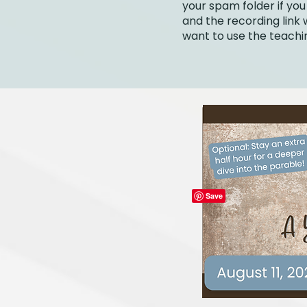
your spam folder if you
and the recording link w
want to use the teachin