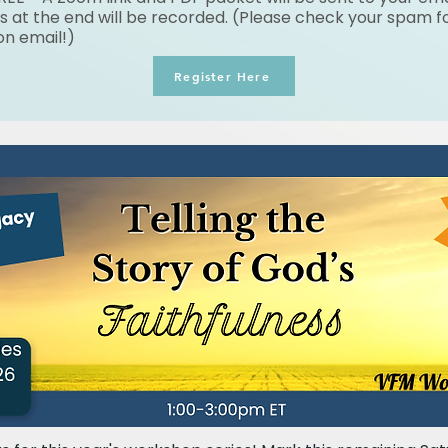
s at the end will be recorded. (Please check your spam fo
on email!)
Register Here