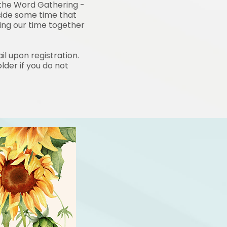
 the Word
Gathering -
side some
time that
ring our time together
il upon registration.
lder if you do not