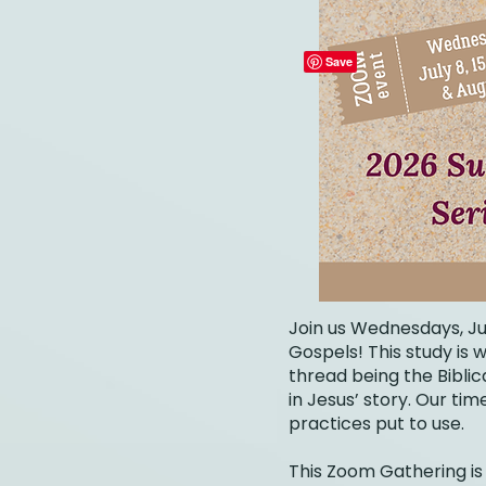
Join us Wednesdays, Ju
Gospels! This study is
thread being the Bibli
in Jesus’ story. Our ti
practices put to use.
This Zoom Gathering is 