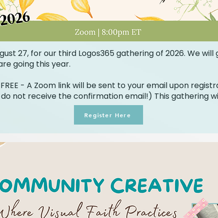
gust 27, for our third Logos365 gathering of 2026. We will
re going this year.
FREE - A Zoom link will be sent to your email upon registr
 do not receive the confirmation email!) This gathering wi
Register Here