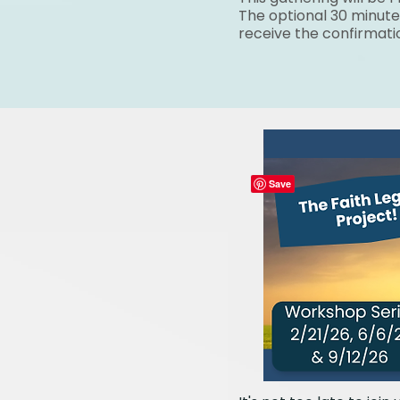
The optional 30 minute
receive the confirmati