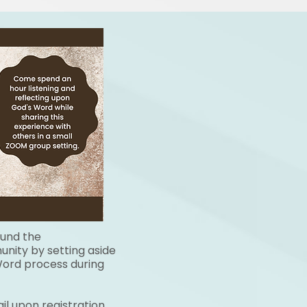
ound the
nity by setting aside
 Word process during
il upon registration.