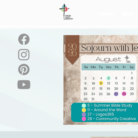
About
Blog