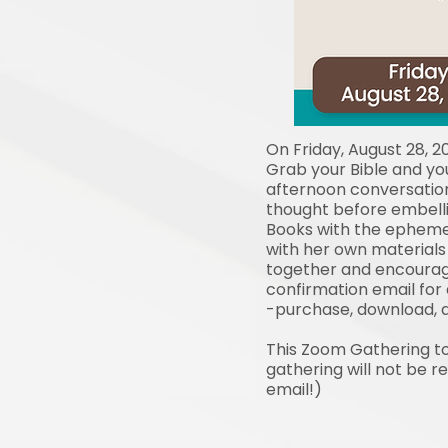
On Friday, August 28, 2
Grab your Bible and you
afternoon conversation
thought before embelli
Books with the ephemer
with her own materials i
together and encourage
confirmation email for
-purchase, download, a
This Zoom Gathering tog
gathering will not be r
email!)