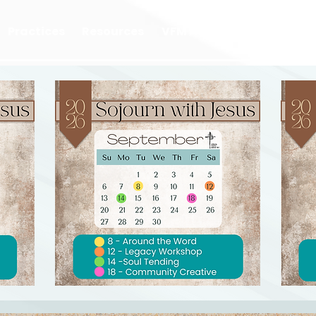
Practices
Resources
VFM Academy
Events