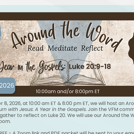
8, 2026, at 10:00 am ET & 8:00 pm ET, we will host an Ar
urn with Jesus:
A Year in the Gospels.
Join the VFM commu
 gather to reflect on Luke 20. We will use our Around the
Zoom.
FREE - A Zoom link and PDF packet will be sent to your ema