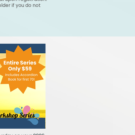
lder if you do not