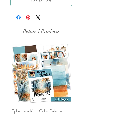
Add to Cart
Related Products
Ephemera Kit - Color Palette -
Around the Word - Luke 