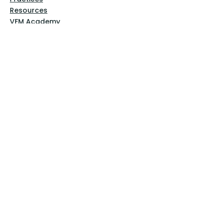
Resources
VFM Academy
Events
VFM Bookstore
Help
Terms & Conditions
Privacy Policy
Website Disclaimer
Follow Us
Facebook
Instagram
Pinterest
YouTube
Sign Up Now!