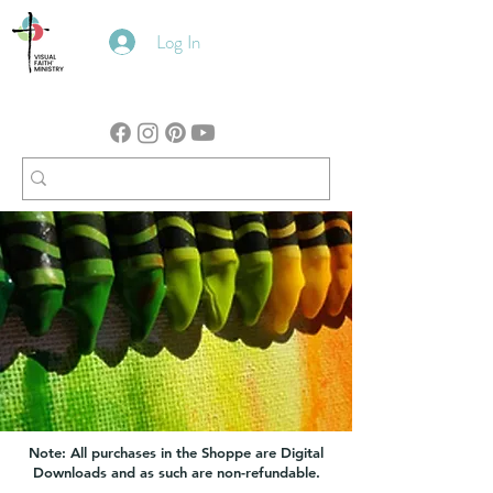
Log In
Note: All purchases in the Shoppe are Digital
Downloads and as such are non-refundable.