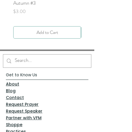
Autumn #3
Price
$0.00
Price
$3.00
Add to Cart
Get to Know Us
About
Blog
Contact
Request Prayer
Request Speaker
Partner with VFM
Shoppe
Practices