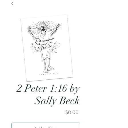
2 Peter 1:16 by
Sally Beck
Price
$0.00