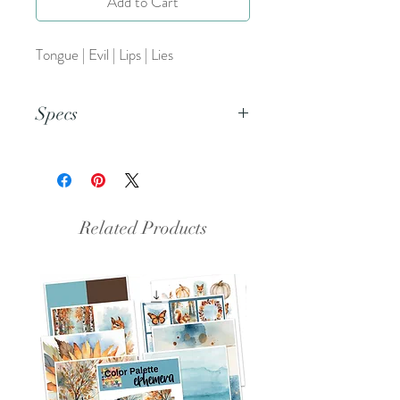
Add to Cart
Tongue | Evil | Lips | Lies
Specs
This is a PNG file.
Related Products