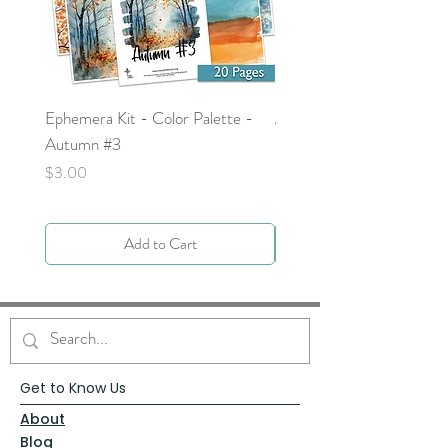
Ephemera Kit - Color Palette -
Around the Word - Luke 
Autumn #3
Price
$0.00
Price
$3.00
Add to Cart
Get to Know Us
About
Blog