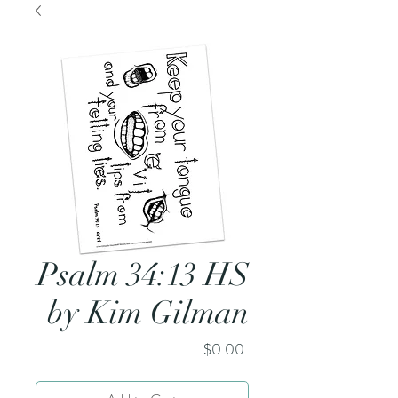
Psalm 34:13 HS
by Kim Gilman
Price
$0.00