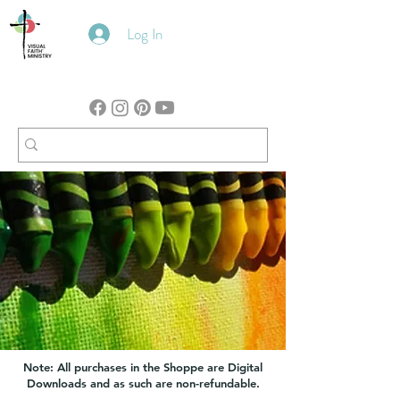
Log In
Note: All purchases in the Shoppe are Digital
Downloads and as such are non-refundable.