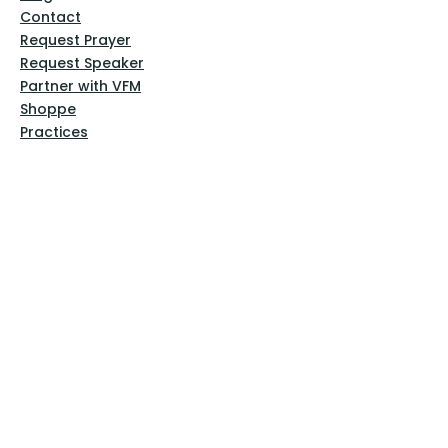
Contact
Request Prayer
Request Speaker
Partner with VFM
Shoppe
Practices
Resources
VFM Academy
Events
VFM Bookstore
Help
Terms & Conditions
Privacy Policy
Website Disclaimer
Follow Us
Facebook
Instagram
Pinterest