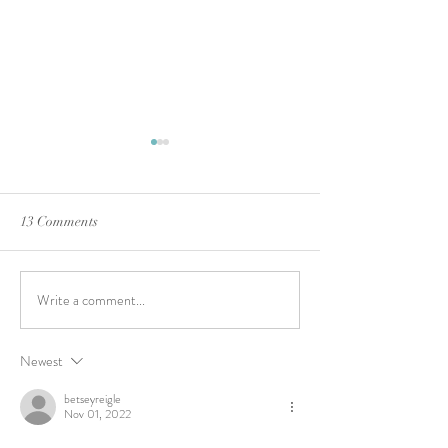
13 Comments
A VFM Watercolo
Write a comment...
Tapestry … How God Wove
all the Moving Parts into His
Plan
Newest
betseyreigle
Nov 01, 2022