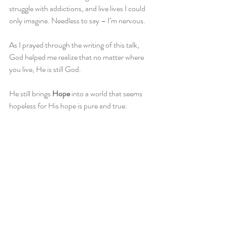
struggle with addictions, and live lives I could 
only imagine. Needless to say – I’m nervous.
As I prayed through the writing of this talk, 
God helped me realize that no matter where 
you live, He is still God.
He still brings 
Hope
 into a world that seems 
hopeless for His hope is pure and true. 