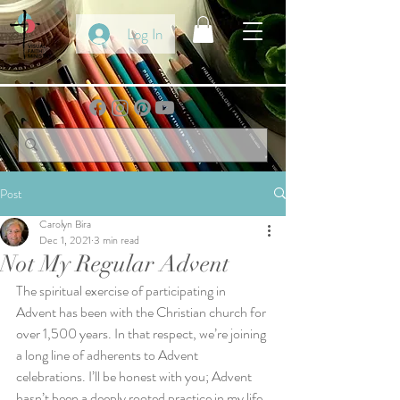
Log In
Post
Carolyn Bira
Dec 1, 2021
3 min read
Not My Regular Advent
The spiritual exercise of participating in 
Advent has been with the Christian church for 
over 1,500 years. In that respect, we’re joining 
a long line of adherents to Advent 
celebrations. I’ll be honest with you; Advent 
hasn’t been a deeply rooted practice in my life. 