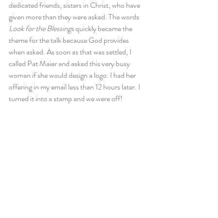
dedicated friends, sisters in Christ, who have 
given more than they were asked. The words 
Look for the Blessings
 quickly became the 
theme for the talk because God provides 
when asked. As soon as that was settled, I 
called Pat Maier and asked this very busy 
woman if she would design a logo. I had her 
offering in my email less than 12 hours later. I 
turned it into a stamp and we were off!