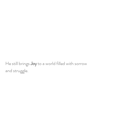
He still brings 
Joy
 to a world filled with sorrow 
and struggle. 