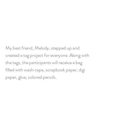
My best friend, Melody, stepped up and 
created a tag project for everyone. Along with 
the tags, the participants will receive a bag 
filled with washi tape, scrapbook paper, digi 
paper, glue, colored pencils.