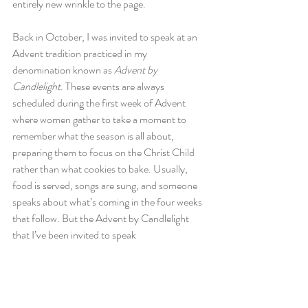
entirely new wrinkle to the page.
Back in October, I was invited to speak at an 
Advent tradition practiced in my 
denomination known as 
Advent by 
Candlelight
. These events are always 
scheduled during the first week of Advent 
where women gather to take a moment to 
remember what the season is all about, 
preparing them to focus on the Christ Child 
rather than what cookies to bake. Usually, 
food is served, songs are sung, and someone 
speaks about what’s coming in the four weeks 
that follow. But the Advent by Candlelight 
that I’ve been invited to speak