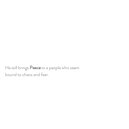
He still brings 
Peace
 to a people who seem 
bound to chaos and fear. 