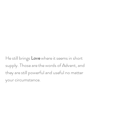
He still brings 
Love
 where it seems in short 
supply. Those are the words of Advent, and 
they are still powerful and useful no matter 
your circumstance. 