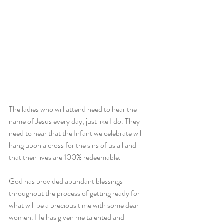
The ladies who will attend need to hear the 
name of Jesus every day, just like I do. They 
need to hear that the Infant we celebrate will 
hang upon a cross for the sins of us all and 
that their lives are 100% redeemable.
God has provided abundant blessings 
throughout the process of getting ready for 
what will be a precious time with some dear 
women. He has given me talented and 