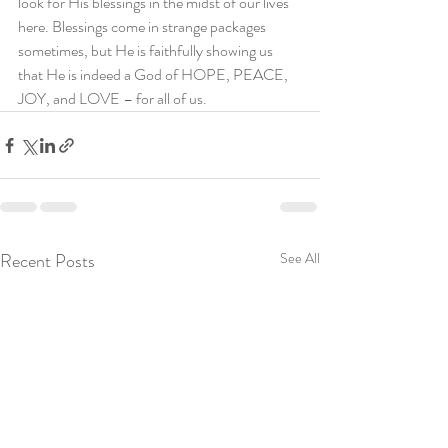
look for His blessings in the midst of our lives 
here. Blessings come in strange packages 
sometimes, but He is faithfully showing us 
that He is indeed a God of HOPE, PEACE, 
JOY, and LOVE – for all of us.
Recent Posts
See All