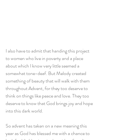
I also have to admit that handing this project 
to women who live in poverty and a place 
about which I know very little seemed a 
somewhat tone-deaf. But Melody created 
something of beauty that will walk with them 
throughout Advent, for they too deserve to 
think on things like peace and love. They too 
deserve to know that God brings joy and hope 
into this dark world.
So advent has taken on a new meaning this 
year as God has blessed me with a chance to 