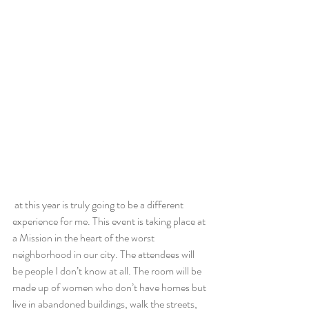
 at this year is truly going to be a different 
experience for me. This event is taking place at 
a Mission in the heart of the worst 
neighborhood in our city. The attendees will 
be people I don’t know at all. The room will be 
made up of women who don’t have homes but 
live in abandoned buildings, walk the streets, 