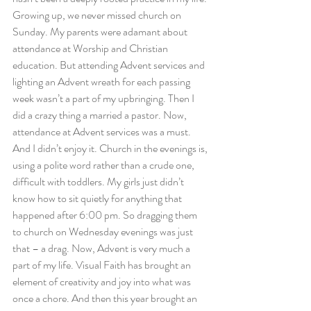
Growing up, we never missed church on 
Sunday. My parents were adamant about 
attendance at Worship and Christian 
education. But attending Advent services and 
lighting an Advent wreath for each passing 
week wasn’t a part of my upbringing. Then I 
did a crazy thing a married a pastor. Now, 
attendance at Advent services was a must. 
And I didn’t enjoy it. Church in the evenings is, 
using a polite word rather than a crude one, 
difficult with toddlers. My girls just didn’t 
know how to sit quietly for anything that 
happened after 6:00 pm. So dragging them 
to church on Wednesday evenings was just 
that – a drag. Now, Advent is very much a 
part of my life. Visual Faith has brought an 
element of creativity and joy into what was 
once a chore. And then this year brought an 