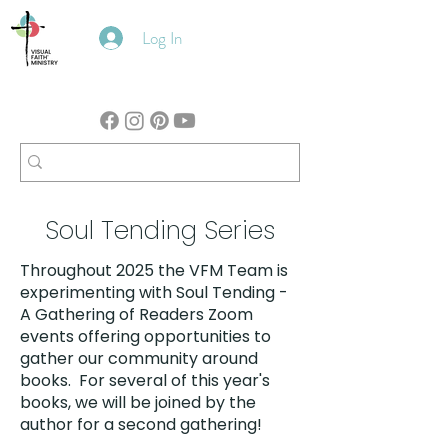
Log In
Soul Tending Series
Throughout 2025 the VFM Team is
experimenting with Soul Tending -
A Gathering of Readers Zoom
events offering opportunities to
gather our community around
books. For several of this year's
books, we will be joined by the
author for a second gathering!