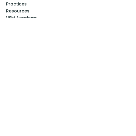
Practices
Resources
VFM Academy
Events
VFM Bookstore
Help
Terms & Conditions
Privacy Policy
Website Disclaimer
Follow Us
Facebook
Instagram
Pinterest
YouTube
Sign Up Now!