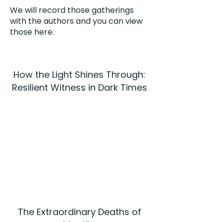
We will record those gatherings
with the authors and you can view
those here.
How the Light Shines Through:
Resilient Witness in Dark Times
The Extraordinary Deaths of