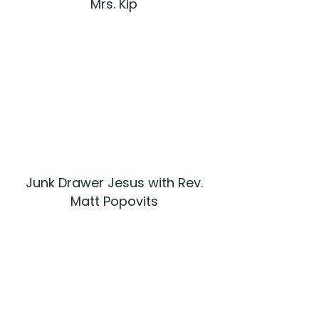
Mrs. Kip
Junk Drawer Jesus with Rev.
Matt Popovits