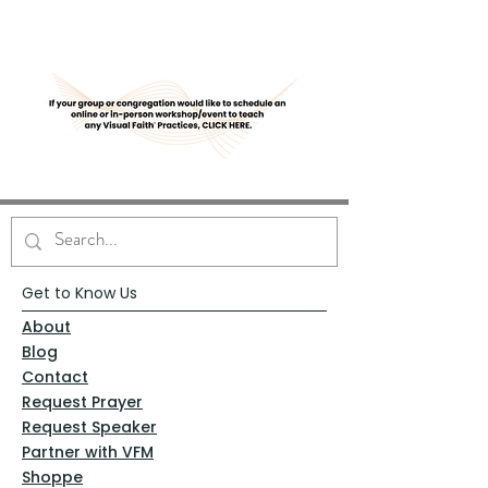
Get to Know Us
About
Blog
Contact
Request Prayer
Request Speaker
Partner with VFM
Shoppe