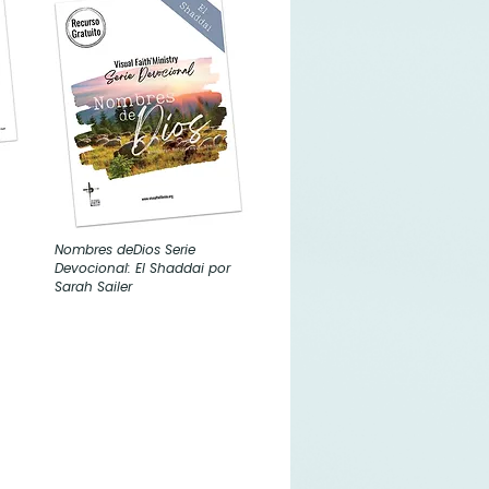
Nombres deDios Serie
Devocional: El Shaddai por
Sarah Sailer