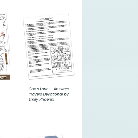
God's Love ... Answers
Prayers Devotional by
Emily Phoenix