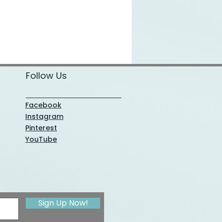
Follow Us
Facebook
Instagram
Pinterest
YouTube
Sign Up Now!