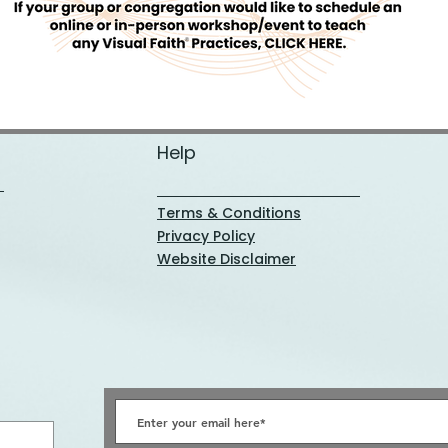
Help
Terms & Conditions
Privacy Policy
Website Disclaimer