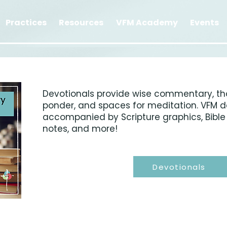
Practices
Resources
VFM Academy
Events
Devotionals provide wise commentary, th
ponder, and spaces for meditation. VFM d
accompanied by Scripture graphics, Bible 
notes, and more!
Devotionals