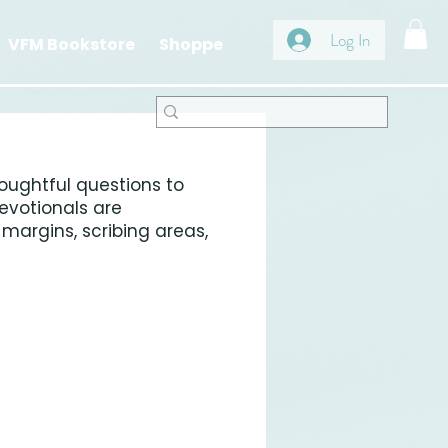
Log In
VFM Bookstore
Shoppe
oughtful questions to
evotionals are
margins, scribing areas,