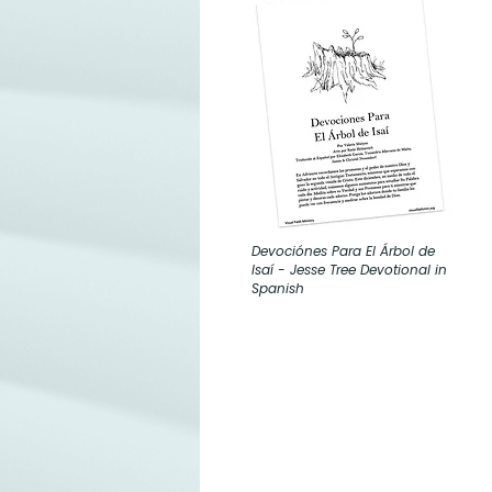
Devociónes Para El Árbol de
Isaí - Jesse Tree Devotional in
Spanish