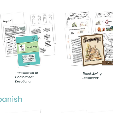
Transformed or
ThanksLiving
Conformed?
Devotional
Devotional
Spanish