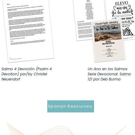
Salmo 4 Devoción (Psalm 4
Un Ano en los Salmos
Devotion) por/by Christel
Serie Devocional: Salmo
Neuendorf
121 por Deb Burma
Spanish Resources