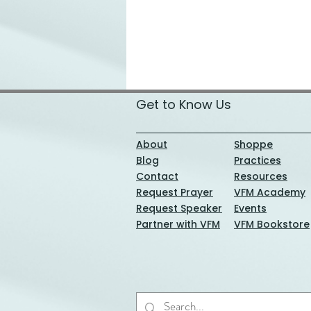
Get to Know Us
About
Shoppe
Blog
Practices
Contact
Resources
Request Prayer
VFM Academy
Request Speaker
Events
Partner with VFM
VFM Bookstore