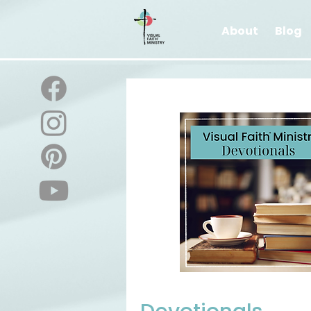
About
Blog