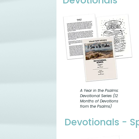
Devotionals
A Year in the Psalms:
Devotional Series (12
Months of Devotions
from the Psalms)
Devotionals - 