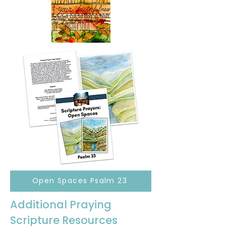
Open Spaces Psalm 23
Additional Praying
Scripture Resources