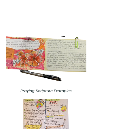
Praying Scripture Examples