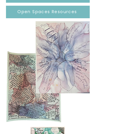
Open Spaces Resources