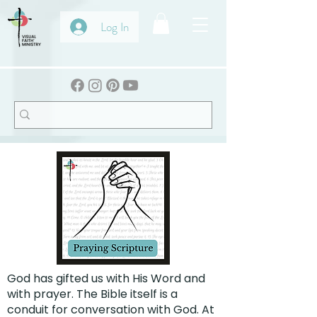
Log In
God has gifted us with His Word and
with prayer. The Bible itself is a
conduit for conversation with God. At