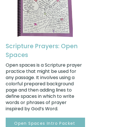
Scripture Prayers: Open
Spaces
Open spaces is a Scripture prayer
practice that might be used for
any passage. It involves using a
colorful prepared background
page and then adding lines to
define spaces in which to write
words or phrases of prayer
inspired by God’s Word.
Open Spaces Intro Packet