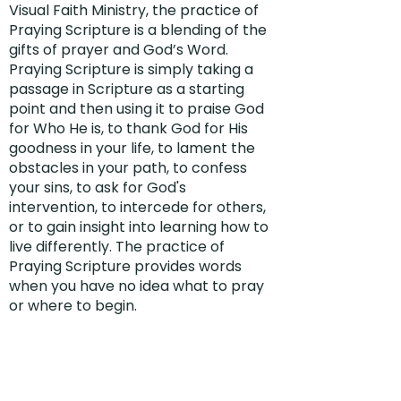
Visual Faith Ministry, the practice of
Praying Scripture is a blending of the
gifts of prayer and God’s Word.
Praying Scripture is simply taking a
passage in Scripture as a starting
point and then using it to praise God
for Who He is, to thank God for His
goodness in your life, to lament the
obstacles in your path, to confess
your sins, to ask for God's
intervention, to intercede for others,
or to gain insight into learning how to
live differently. The practice of
Praying Scripture provides words
when you have no idea what to pray
or where to begin.