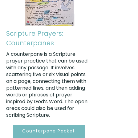
Scripture Prayers:
Counterpanes
A counterpane is a Scripture
prayer practice that can be used
with any passage. It involves
scattering five or six visual points
on a page, connecting them with
patterned lines, and then adding
words or phrases of prayer
inspired by God’s Word. The open
areas could also be used for
scribing Scripture.
Counterpane Packet