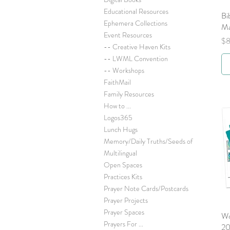
Educational Resources
Bi
Ephemera Collections
Ma
Event Resources
Pr
$8
-- Creative Haven Kits
-- LWML Convention
-- Workshops
FaithMail
Family Resources
How to ...
Logos365
Lunch Hugs
Memory/Daily Truths/Seeds of
Multilingual
Open Spaces
Practices Kits
Prayer Note Cards/Postcards
Prayer Projects
Prayer Spaces
Wo
Prayers For ...
2