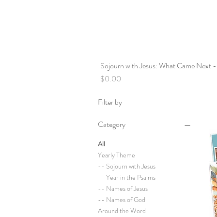
Sojourn with Jesus: What Came Next -
Price
$0.00
Filter by
Category
All
Yearly Theme
-- Sojourn with Jesus
-- Year in the Psalms
-- Names of Jesus
-- Names of God
Around the Word