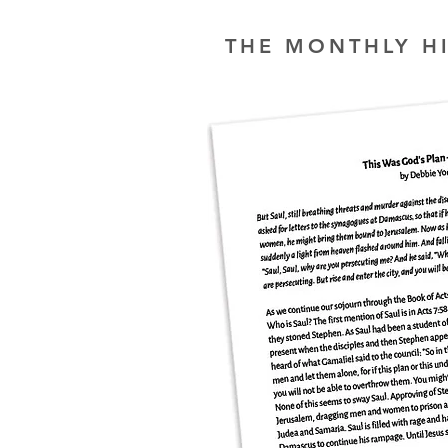
THE MONTHLY H