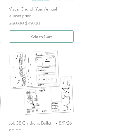
Visual Church Year Annual
Quick View
Subscription
Regular Price
Sale Price
$60.00
$49.00
Add to Cart
Job 38 Children's Bulletin - 8/9/26
Quick View
Price
$0.00