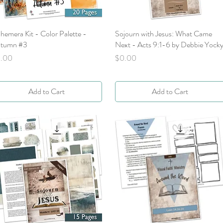
hemera Kit - Color Palette -
Quick View
Sojourn with Jesus: What Came
Quick View
tumn #3
Next - Acts 9:1-6 by Debbie Yock
ice
Price
.00
$0.00
Add to Cart
Add to Cart