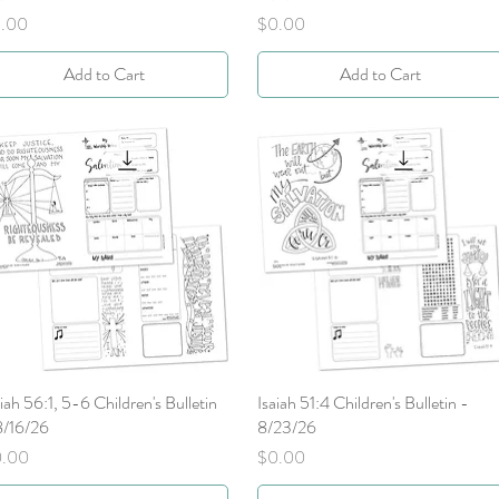
ice
Price
.00
$0.00
Add to Cart
Add to Cart
aiah 56:1, 5-6 Children's Bulletin
Quick View
Isaiah 51:4 Children's Bulletin -
Quick View
8/16/26
8/23/26
ice
Price
0.00
$0.00