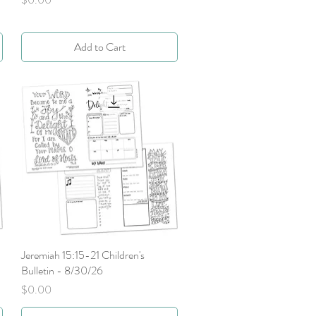
Add to Cart
Jeremiah 15:15-21 Children's
Quick View
Bulletin - 8/30/26
Price
$0.00