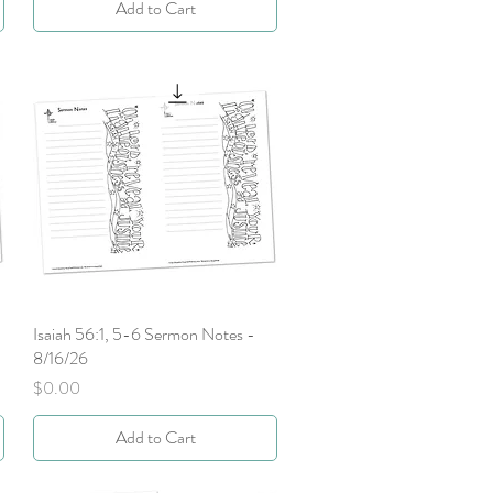
Add to Cart
Isaiah 56:1, 5-6 Sermon Notes -
Quick View
8/16/26
Price
$0.00
Add to Cart