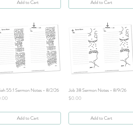
Add to Cart
Add to Cart
aiah 55:1 Sermon Notes - 8/2/26
Quick View
Job 38 Sermon Notes - 8/9/26
Quick View
ice
Price
0.00
$0.00
Add to Cart
Add to Cart