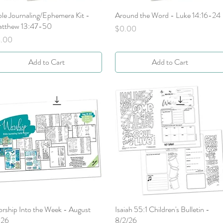
ble Journaling/Ephemera Kit -
Quick View
Around the Word - Luke 14:16-24
Quick View
tthew 13:47-50
Price
$0.00
ice
.00
Add to Cart
Add to Cart
rship Into the Week - August
Quick View
Isaiah 55:1 Children's Bulletin -
Quick View
026
8/2/26