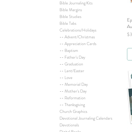
Bible Journaling Kits
Bible Margins
Bible Studies
Ep
Bible Tabs
Au
Celebrations/Holidays
Pr
$3
-- Advent/Christmas
-- Appreciation Cards
-- Baptism
-- Father's Day
-- Graduation
-- Lent/Easter
-- Love
-- Memorial Day
-- Mother's Day
-- Reformation
-- Thanksgiving
Church Graphics
Devotional Journaling Calendars
Devotionals
Digital Books