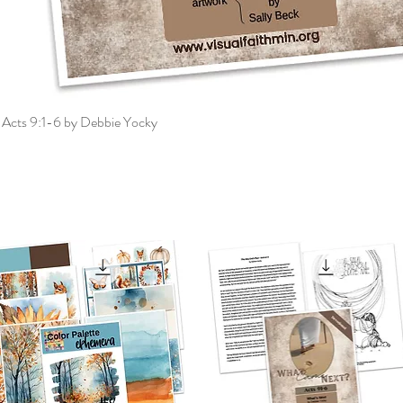
 Acts 9:1-6 by Debbie Yocky
Quick View