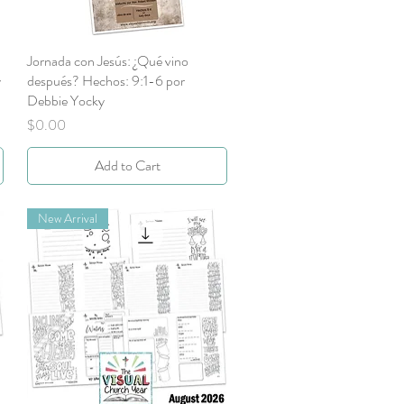
Jornada con Jesús: ¿Qué vino
Quick View
y
después? Hechos: 9:1-6 por
Debbie Yocky
Price
$0.00
Add to Cart
New Arrival