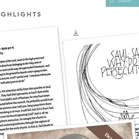
IGHLIGHTS