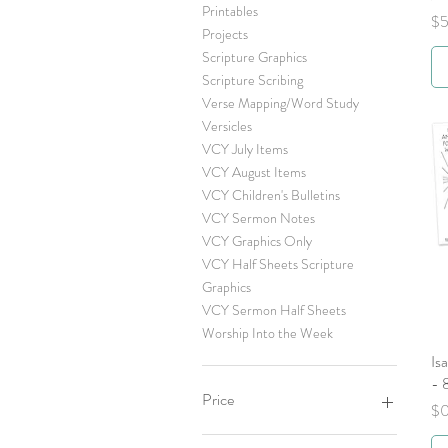
Printables
Pr
$5
Projects
Scripture Graphics
Scripture Scribing
Verse Mapping/Word Study
Versicles
VCY July Items
VCY August Items
VCY Children's Bulletins
VCY Sermon Notes
VCY Graphics Only
VCY Half Sheets Scripture
Graphics
VCY Sermon Half Sheets
Worship Into the Week
Is
- 
Price
Pr
$