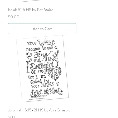
Isaiah 51:6 HS by Pat Maier
Price
$0.00
Add to Cart
Jeremiah 15:15-21 HS by Ann Gillaspie
Price
$0.00