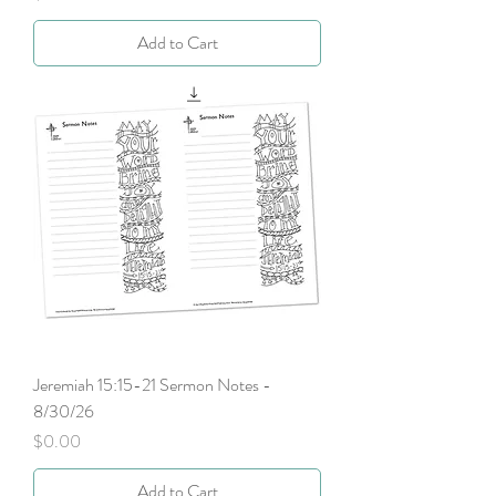
Add to Cart
Jeremiah 15:15-21 Sermon Notes -
8/30/26
Price
$0.00
Add to Cart