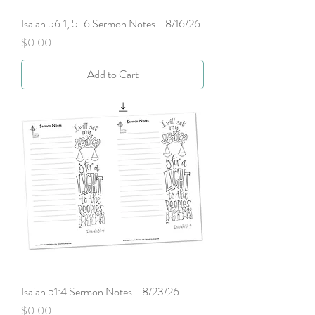
Isaiah 56:1, 5-6 Sermon Notes - 8/16/26
Price
$0.00
Add to Cart
Isaiah 51:4 Sermon Notes - 8/23/26
Price
$0.00