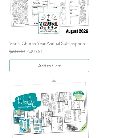
Visual Church Year Annual Subscription
Regular Price
Sale Price
$60.00
$49.00
Add to Cart