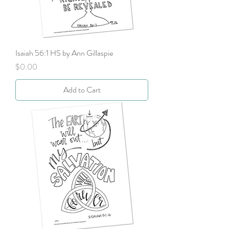
Isaiah 56:1 HS by Ann Gillaspie
Price
$0.00
Add to Cart