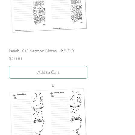
Isaiah 55:1 Sermon Notes - 8/2/26
Price
$0.00
Add to Cart