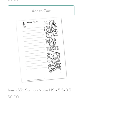
Add to Cart
Isaiah 55:1 Sermon Notes HS - 5.5x8.5
Price
$0.00
Add to Cart