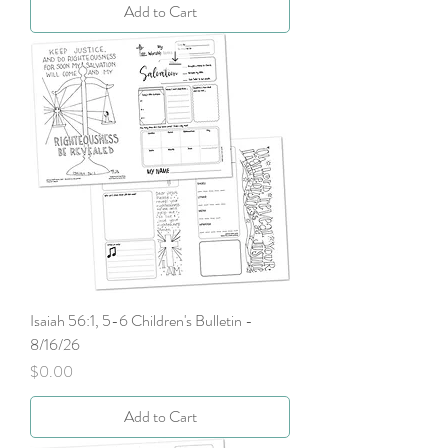
Add to Cart
Isaiah 56:1, 5-6 Children's Bulletin -
8/16/26
Price
$0.00
Add to Cart