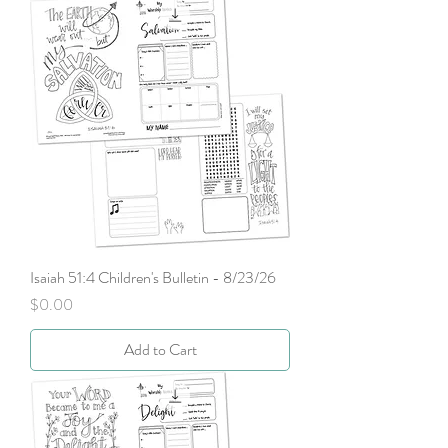
Isaiah 51:4 Children's Bulletin - 8/23/26
Price
$0.00
Add to Cart