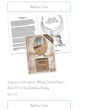
Add to Cart
Sojourn with Jesus: What Came Next -
Acts 9:1-6 by Debbie Yocky
Price
$0.00
Add to Cart