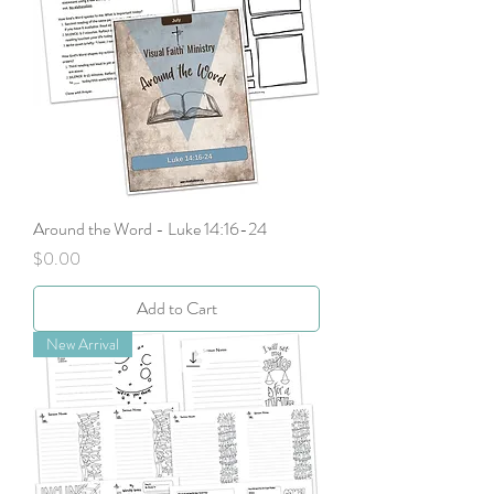
Around the Word - Luke 14:16-24
Price
$0.00
Add to Cart
New Arrival