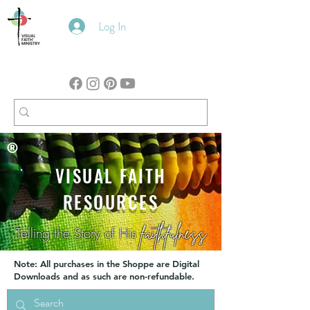
Log In
®
VISUAL FAITH
RESOURCES
faithfulness
Telling the Story of His
Note: All purchases in the Shoppe are Digital
Downloads and as such are non-refundable.