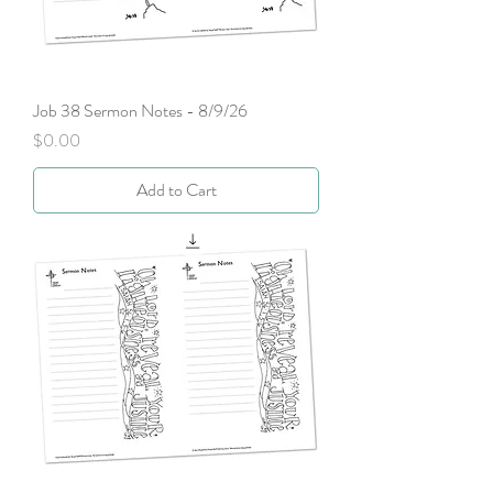
Job 38 Sermon Notes - 8/9/26
Price
$0.00
Add to Cart