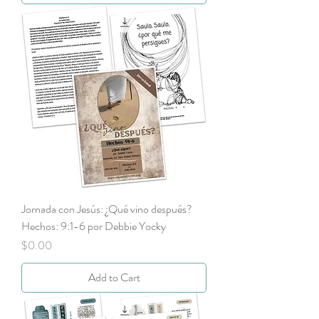
Jornada con Jesús: ¿Qué vino después?
Hechos: 9:1-6 por Debbie Yocky
Price
$0.00
Add to Cart