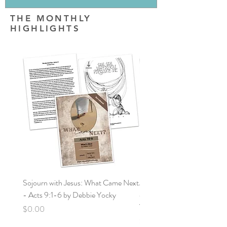
THE MONTHLY
HIGHLIGHTS
Sojourn with Jesus: What Came Next
Jornada con Jesús: ¿Qué vin
- Acts 9:1-6 by Debbie Yocky
después? Hechos: 9:1-6 po
Yocky
Price
$0.00
Price
$0.00