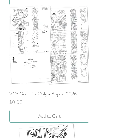
VCY Graphics Only - August 2026
Price
$0.00
Add to Cart