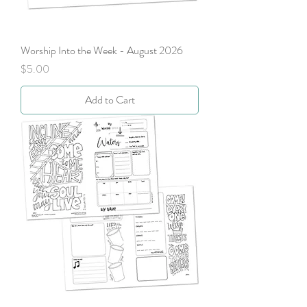
Worship Into the Week - August 2026
Price
$5.00
Add to Cart