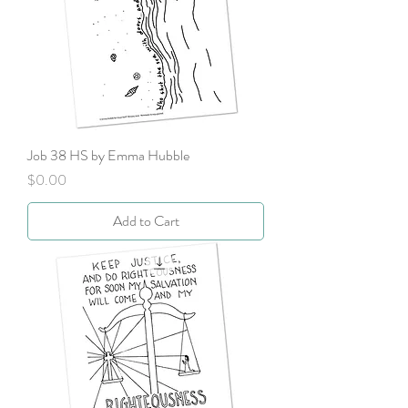
Job 38 HS by Emma Hubble
Price
$0.00
Add to Cart