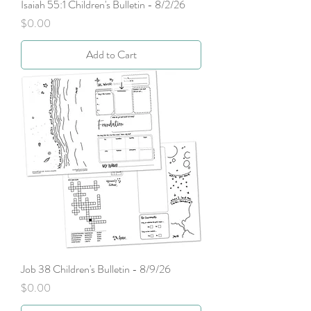
Isaiah 55:1 Children's Bulletin - 8/2/26
Price
$0.00
Add to Cart
Job 38 Children's Bulletin - 8/9/26
Price
$0.00