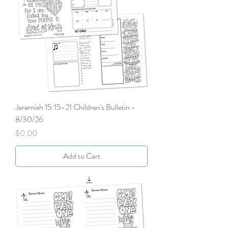
Jeremiah 15:15-21 Children's Bulletin -
8/30/26
Price
$0.00
Add to Cart