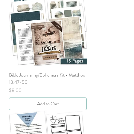
Bible Journaling/Ephemera Kit - Matthew
13:47-50
Price
$8.00
Add to Cart