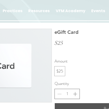
Practices
Resources
VFM Academy
Events
eGift Card
$25
Amount
$25
Quantity
Bu