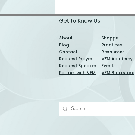
Get to Know Us
About
Shoppe
Blog
Practices
Contact
Resources
Request Prayer
VFM Academy
Request Speaker
Events
Partner with VFM
VFM Bookstore