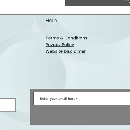
Help
Terms & Conditions
Privacy Policy
Website Disclaimer