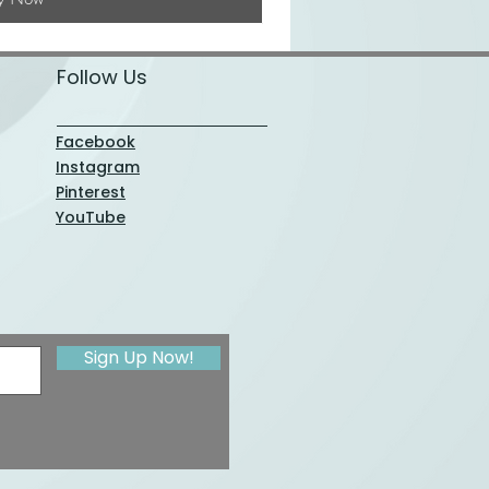
Follow Us
Facebook
Instagram
Pinterest
YouTube
Sign Up Now!