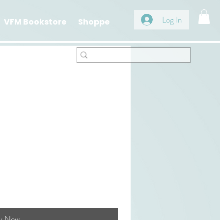
Log In
VFM Bookstore
Shoppe
y Now