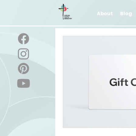
About
Blog