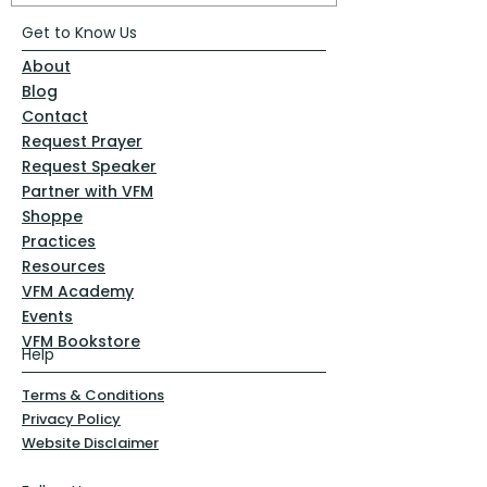
Get to Know Us
About
Blog
Contact
Request Prayer
Request Speaker
Partner with VFM
Shoppe
Practices
Resources
VFM Academy
Events
VFM Bookstore
Help
Terms & Conditions
Privacy Policy
Website Disclaimer