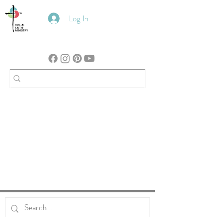
Log In