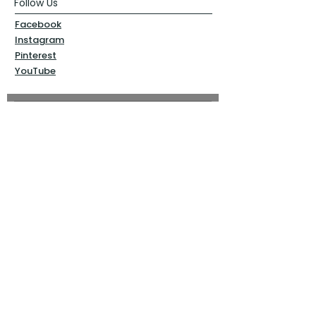
Follow Us
Facebook
Instagram
Pinterest
YouTube
Sign Up Now!
Back to top