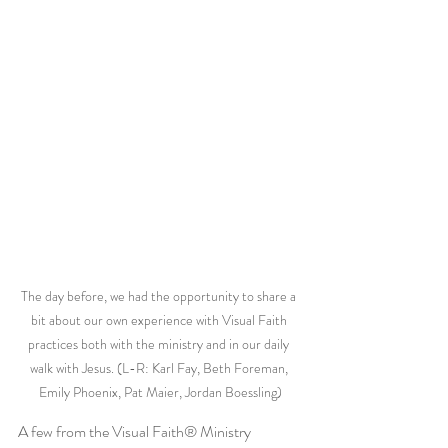
The day before, we had the opportunity to share a 
bit about our own experience with Visual Faith 
practices both with the ministry and in our daily 
walk with Jesus. (L-R: Karl Fay, Beth Foreman, 
Emily Phoenix, Pat Maier, Jordan Boessling)
A few from the Visual Faith® Ministry 