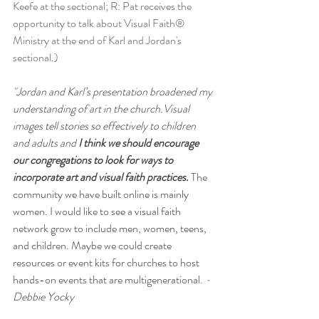
Keefe at the sectional; R: Pat receives the 
opportunity to talk about Visual Faith® 
Ministry at the end of Karl and Jordan's 
sectional.)  
"
Jordan and Karl’s presentation broadened my 
understanding of art in the church.Visual 
images tell stories so effectively to children 
and adults and 
I think we should encourage 
our congregations to look for ways to 
incorporate art and visual faith practices. 
The 
community we have built online is mainly 
women. I would like to see a visual faith 
network grow to include men, women, teens, 
and children. Maybe we could create 
resources or event kits for churches to host 
hands-on events that are multigenerational.
- 
Debbie Yocky  