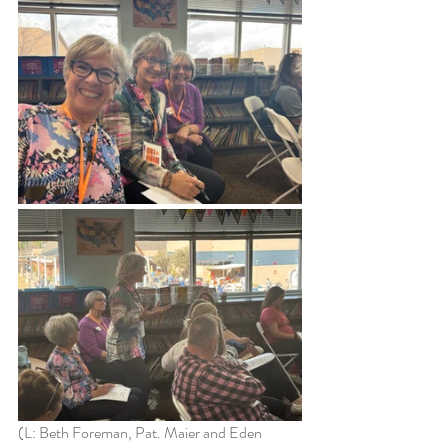
(L: Beth Foreman, Pat. Maier and Eden 