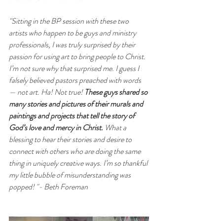
"Sitting in the BP session with these two 
artists who happen to be guys and ministry 
professionals, I was truly surprised by their 
passion for using art to bring people to Christ. 
I’m not sure why that surprised me. I guess I 
falsely believed pastors preached with words 
— not art. Ha! Not true! 
These guys shared so 
many stories and pictures of their murals and 
paintings and projects that tell the story of 
God’s love and mercy in Christ. 
What a 
blessing to hear their stories and desire to 
connect with others who are doing the same 
thing in uniquely creative ways. I’m so thankful 
my little bubble of misunderstanding was 
popped! "- Beth Foreman 