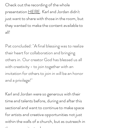
Check out the recording of the whole 
presentation 
HERE
. Karl and Jordan didn't 
just want to share with those in the room, but 
they wanted to make the content available to 
all! 
Pat concluded: "A final blessing was to realize 
their heart for collaboration and bringing 
others in. Our creator God has blessed us all 
with creativity - to join together with an 
invitation for others to join in will be an honor 
and a privilege!"
Karl and Jordan were so generous with their 
time and talents before, during and after this 
sectional and want to continue to make space 
for artists and creative opportunities not just 
within the walls of a church, but as outreach in 