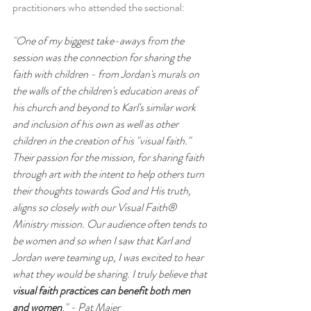
practitioners who attended the sectional: 
"
One of my biggest take-aways from the 
session was the connection for sharing the 
faith with children - from Jordan's murals on 
the walls of the children's education areas of 
his church and beyond to Karl's similar work 
and inclusion of his own as well as other 
children in the creation of his "visual faith." 
Their passion for the mission, for sharing faith 
through art with the intent to help others turn 
their thoughts towards God and His truth, 
aligns so closely with our Visual Faith® 
Ministry mission. Our audience often tends to 
be women and so when I saw that Karl and 
Jordan were teaming up, I was excited to hear 
what they would be sharing. I truly believe that 
visual faith practices can benefit both men 
and women
." - Pat Maier 