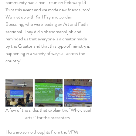
community had a mini-reunion February 13-
15 at this event and we made new friends, too! 
We met up with Karl Fay and Jordan 
Boessling, who were leading an Art and Faith 
sectional. They did a phenomenal job and 
reminded us that everyone is a creator made 
by the Creator and that this type of ministry is 
happening in a variety of ways all across the 
country! 
A few of the slides that explain the "Why visual 
arts?" for the presenters. 
Here are some thoughts from the VFM 