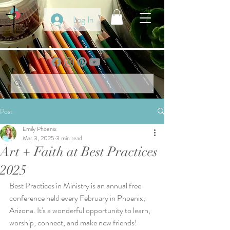
Log In
Post
Emily Phoenix
Mar 3, 2025
3 min read
Art + Faith at Best Practices
2025
Best Practices in Ministry is an annual free 
conference held every February in Phoenix, 
Arizona. It's a wonderful opportunity to learn, 
worship, connect, and make new friends!