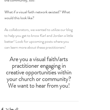
the community, too! 
What if a visual faith network existed? What 
would this look like? 
As collaborators, we wanted to utilize our blog 
to help you get to know Karl and Jordan a little 
better! Look for upcoming posts where you 
can learn more about these practitioners! 
Are you a visual faith/arts 
practitioner engaging in 
creative opportunities within 
your church or community? 
We want to hear from you! 