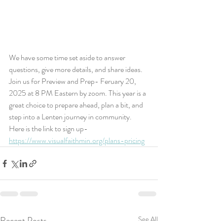
We have some time set aside to answer 
questions, give more details, and share ideas. 
Join us for Preview and Prep- Feruary 20, 
2025 at 8 PM Eastern by zoom. This year is a 
great choice to prepare ahead, plan a bit, and 
step into a Lenten journey in community. 
Here is the link to sign up-
https://www.visualfaithmin.org/plans-pricing
Recent Posts
See All