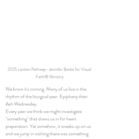
2025 Lenten Pathway- Jennifer Barbe for Visual 
Faith® Ministry
We know it's coming. Many of us live in the 
rhythm of the liturgical year. Epiphany then 
Ash Wednesday.
Every year we think we might investigate 
"something" that draws us in for heart 
preparation. Yet somehow, it sneaks up on us 
and we jump in wishing there was something 