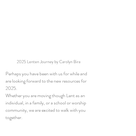
2025 Lenten Journey by Carolyn Bira
Perhaps you have been with us for while and 
are looking forward to the new resources for 
2025.
Whether you are moving though Lent as an 
individual, in a family, or a school or worship 
community, we are excited to walk with you 
together. 