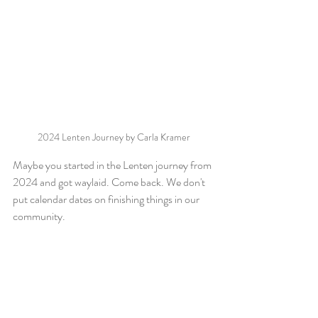
2024 Lenten Journey by Carla Kramer
Maybe you started in the Lenten journey from 
2024 and got waylaid. Come back. We don't 
put calendar dates on finishing things in our 
community.