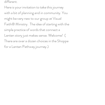
different.
Here is your invitation to take this journey 
with a bit of planning and in community. You 
might be very new to our group at Visual 
Faith® Ministry.  The idea of starting with the 
simple practice of words that connect a 
Lenten story just makes sense. Welcome!  ( 
There are over a dozen choices in the Shoppe 
for a Lenten Pathway journey.)