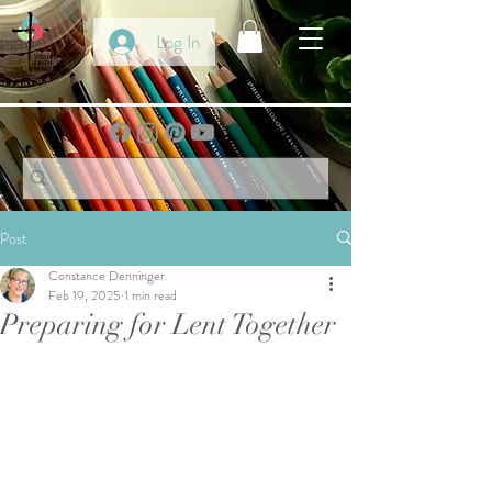
Log In
Post
Constance Denninger
Feb 19, 2025
1 min read
Preparing for Lent Together