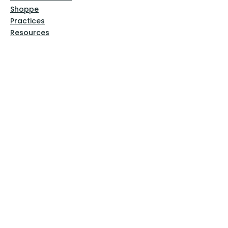
Shoppe
Practices
Resources
VFM Academy
Events
VFM Bookstore
Help
Terms & Conditions
Privacy Policy
Website Disclaimer
Follow Us
Facebook
Instagram
Pinterest
YouTube