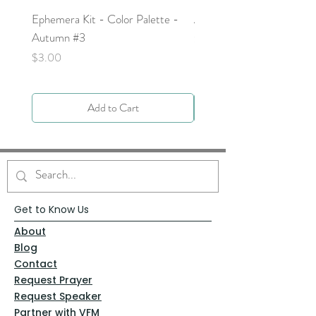
Ephemera Kit - Color Palette -
Around the Word - Luke 
Autumn #3
Price
$0.00
Price
$3.00
Add to Cart
Get to Know Us
About
Blog
Contact
Request Prayer
Request Speaker
Partner with VFM