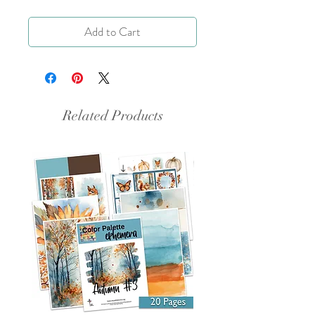
Add to Cart
Related Products