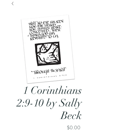
1 Corinthians
2:9-10 by Sally
Beck
Price
$0.00