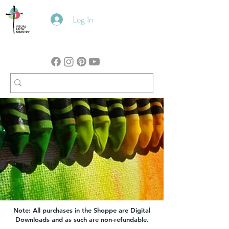
Log In
Note: All purchases in the Shoppe are Digital
Downloads and as such are non-refundable.