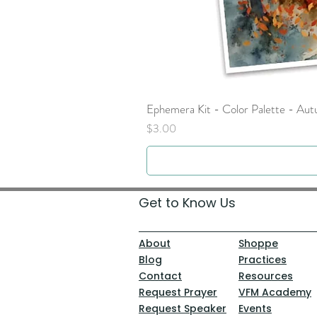
Ephemera Kit - Color Palette - Au
Price
$3.00
Get to Know Us
About
Shoppe
Blog
Practices
Contact
Resources
Request Prayer
VFM Academy
Request Speaker
Events