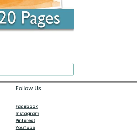
Around the Word - Luke 14:16
Price
$0.00
Follow Us
Facebook
Instagram
Pinterest
YouTube