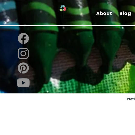
About
Blog
Note