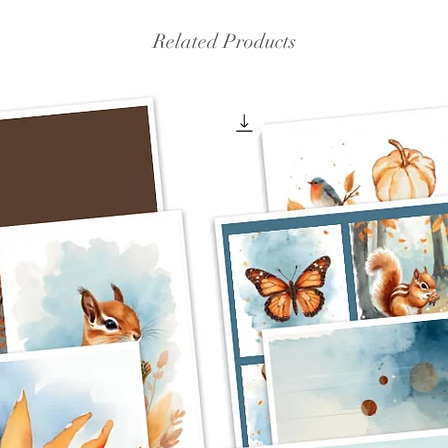
Related Products