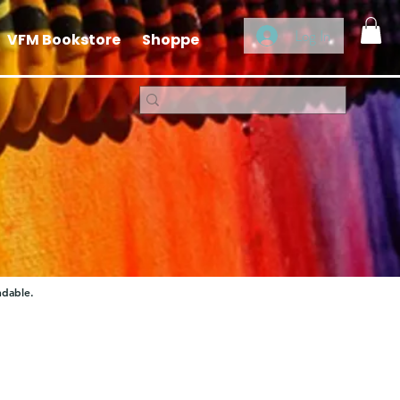
Log In
VFM Bookstore
Shoppe
ndable.