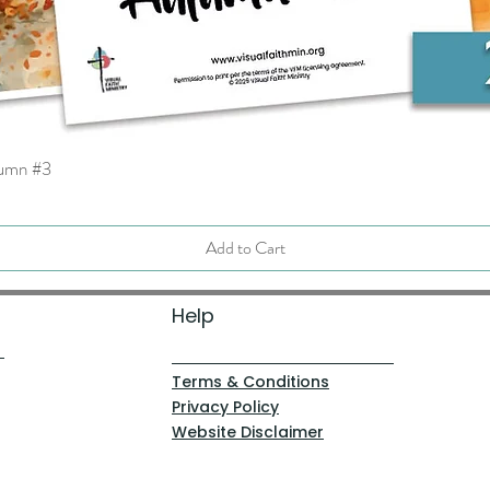
tumn #3
Quick View
Add to Cart
Help
Terms & Conditions
Privacy Policy
Website Disclaimer