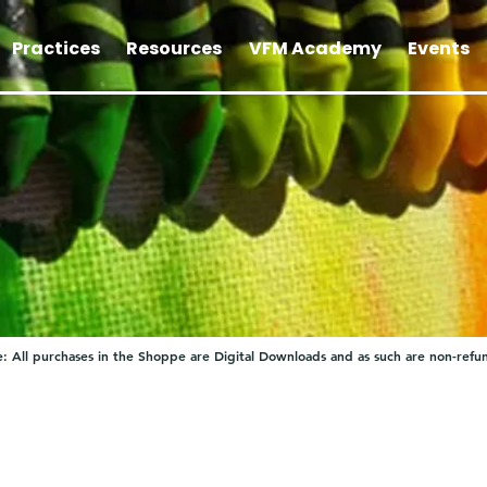
Practices
Resources
VFM Academy
Events
: All purchases in the Shoppe are Digital Downloads and as such are non-refu