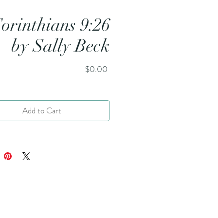
Corinthians 9:26
by Sally Beck
Price
$0.00
Add to Cart