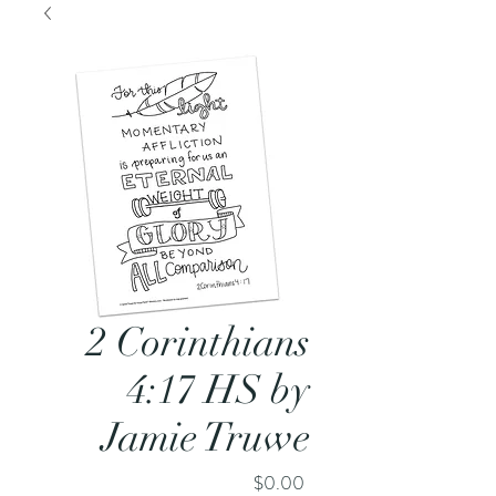
2 Corinthians
4:17 HS by
Jamie Truwe
Price
$0.00