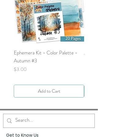
Ephemera Kit - Color Palette -
Around the Word - Luke 
Autumn #3
Price
$0.00
Price
$3.00
Add to Cart
Get to Know Us