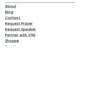
About
Blog
Contact
Request Prayer
Request Speaker
Partner with VFM
Shoppe
Practices
Resources
VFM Academy
Events
VFM Bookstore
Help
Terms & Conditions
Privacy Policy
Website Disclaimer
Follow Us
Facebook