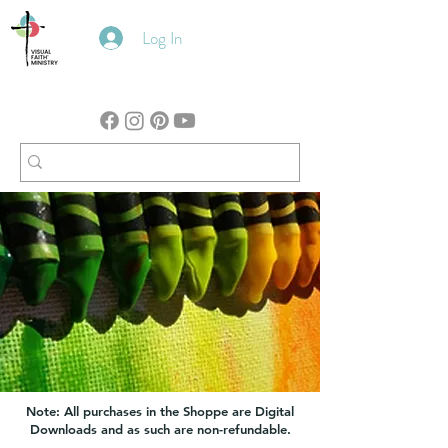
Log In
Note: All purchases in the Shoppe are Digital
Downloads and as such are non-refundable.