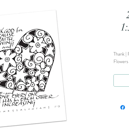
1
Thank | 
Flowers 