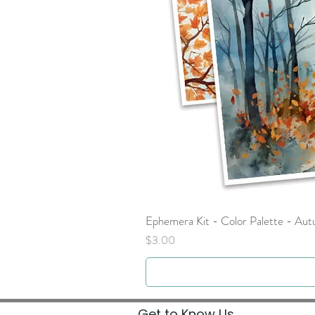
Ephemera Kit - Color Palette - Au
Price
$3.00
Get to Know Us