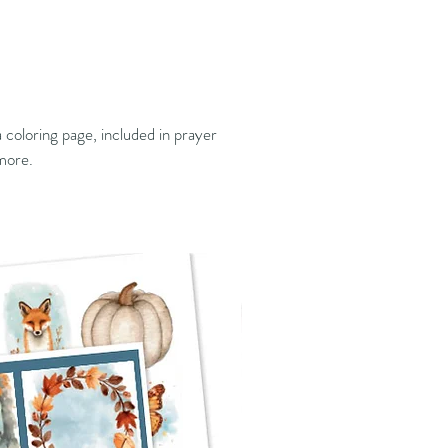
 coloring page, included in prayer
 more.