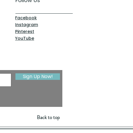
Follow Us
Facebook
Instagram
Pinterest
YouTube
Sign Up Now!
Back to top