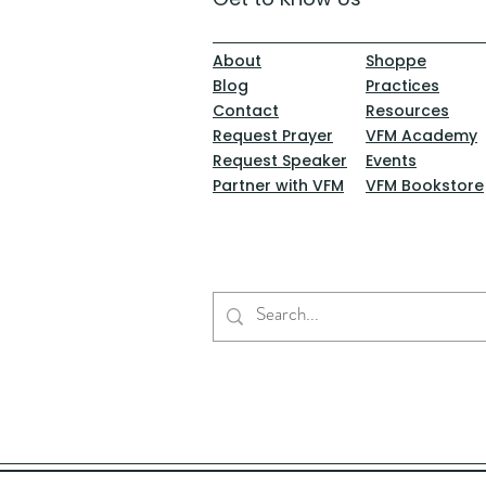
About
Shoppe
Blog
Practices
Contact
Resources
Request Prayer
VFM Academy
Request Speaker
Events
Partner with VFM
VFM Bookstore