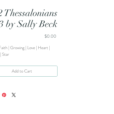
2 Thessalonians
:3 by Sally Beck
Price
$0.00
Faith | Growing | Love | Heart |
| Star
Add to Cart