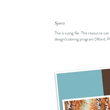
Specs
This is a png file. This resource ca
design/coloring program (Word, Pu