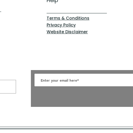
Help
Terms & Conditions
Privacy Policy
Website Disclaimer