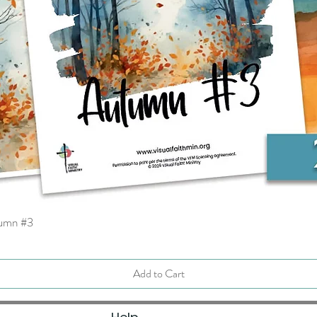
tumn #3
Quick View
Add to Cart