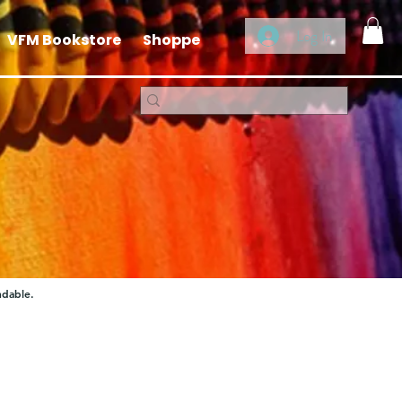
Log In
VFM Bookstore
Shoppe
ndable.