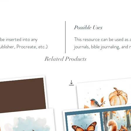
Possible Uses
n be inserted into any
This resource can be used as a
blisher, Procreate, etc.)
journals, bible journaling, and
Related Products