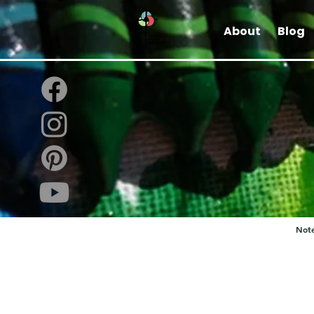
About
Blog
Note