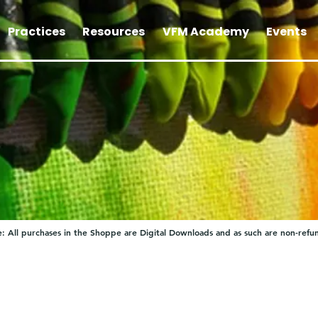
Practices
Resources
VFM Academy
Events
: All purchases in the Shoppe are Digital Downloads and as such are non-refu