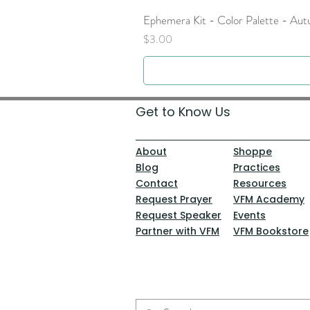
Ephemera Kit - Color Palette - Au
Price
$3.00
Get to Know Us
About
Shoppe
Blog
Practices
Contact
Resources
Request Prayer
VFM Academy
Request Speaker
Events
Partner with VFM
VFM Bookstore