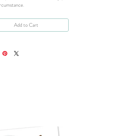
ircumstance.
Add to Cart