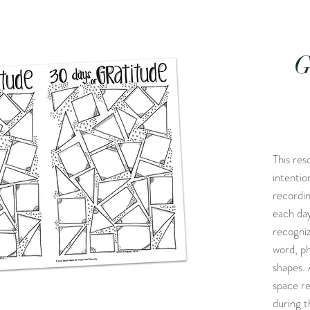
G
This res
intentio
recordin
each day
recogniz
word, ph
shapes. 
space re
during th