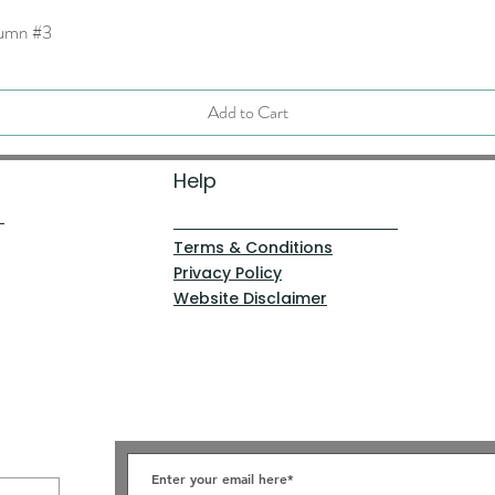
tumn #3
Quick View
Add to Cart
Help
Terms & Conditions
Privacy Policy
Website Disclaimer