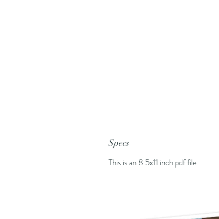
Specs
This is an 8.5x11 inch pdf file.