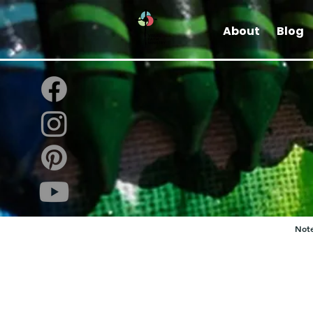
About
Blog
Note