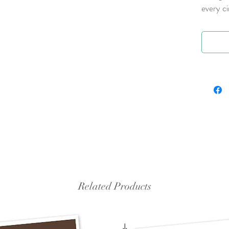
every c
Related Products