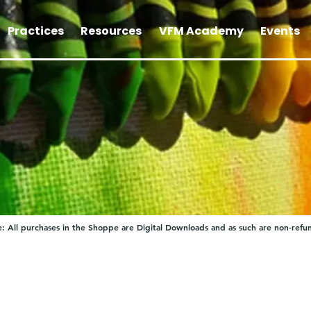
Practices
Resources
VFM Academy
Events
: All purchases in the Shoppe are Digital Downloads and as such are non-refu