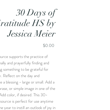
30 Days of
ratitude HS by
Jessica Meier
Price
$0.00
ource supports the practice of
nally and prayerfully finding and
g something to be grateful for
. Reflect on the day and
e a blessing - large or small. Add a
rase, or simple image in one of the
Add color, if desired. This 30-
source is perfect for use anytime
e year to instill an outlook of joy in