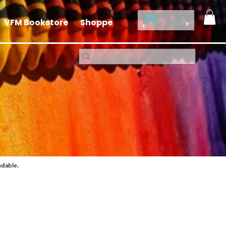
Log In
VFM Bookstore
Shoppe
ndable.