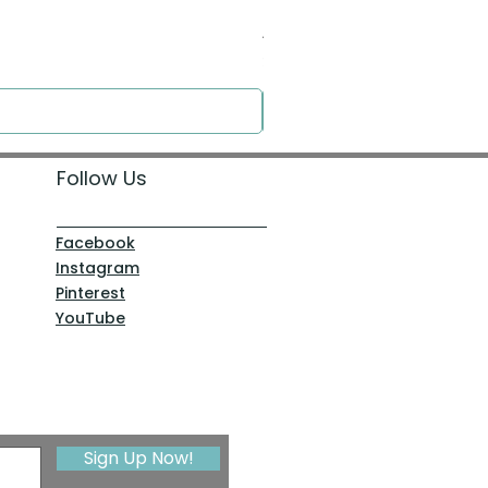
Around the Word - Luke 14:16
Price
$0.00
Follow Us
Facebook
Instagram
Pinterest
YouTube
Sign Up Now!