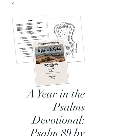
A Year in the
Psalms
Devotional:
Psalm 89 by