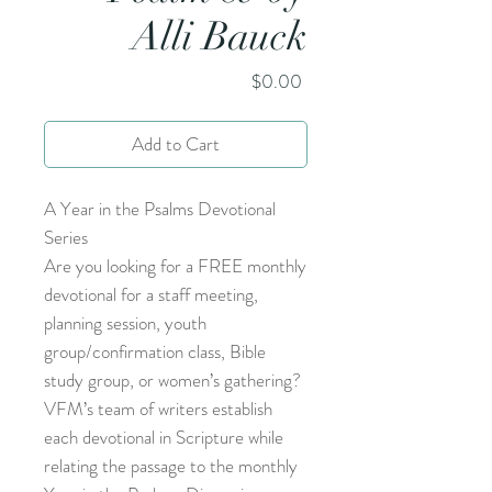
Alli Bauck
Price
$0.00
Add to Cart
A Year in the Psalms Devotional
Series
Are you looking for a FREE monthly
devotional for a staff meeting,
planning session, youth
group/confirmation class, Bible
study group, or women’s gathering?
VFM’s team of writers establish
each devotional in Scripture while
relating the passage to the monthly