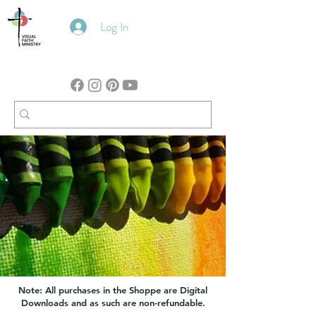
Log In
Note: All purchases in the Shoppe are Digital
Downloads and as such are non-refundable.