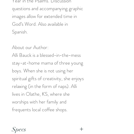
Year in the Psalms. Discussion
questions and accompanying graphic
images allow for extended time in
God’s Word. Also available in
Spanish.
About our Author:
Alli Bauck is a blessed-in-the-mess
stay-at-home mama of three young
boys. When she is not using her
spiritual gifts of creativity, she enjoys
relaxing (in the form of naps). Alli
lives in Olathe, KS, where she
worships with her family and
frequents local coffee shops.
Specs