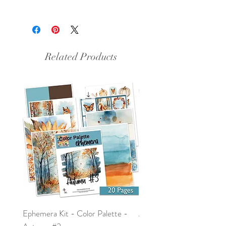
This is a pdf file.
Related Products
Ephemera Kit - Color Palette -
Around the Word - Luke 