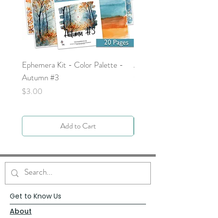
Ephemera Kit - Color Palette -
Around the Word - Luke 
Autumn #3
Price
$0.00
Price
$3.00
Add to Cart
Get to Know Us
About