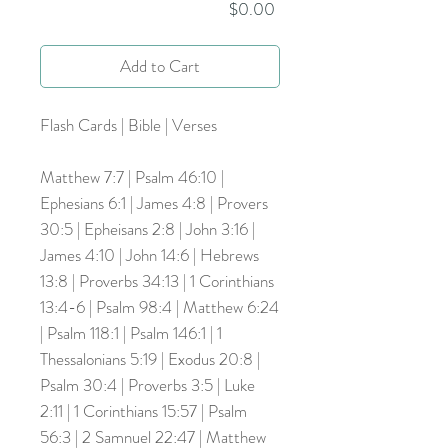
Price
$0.00
Add to Cart
Flash Cards | Bible | Verses
Matthew 7:7 | Psalm 46:10 |
Ephesians 6:1 | James 4:8 | Provers
30:5 | Epheisans 2:8 | John 3:16 |
James 4:10 | John 14:6 | Hebrews
13:8 | Proverbs 34:13 | 1 Corinthians
13:4-6 | Psalm 98:4 | Matthew 6:24
| Psalm 118:1 | Psalm 146:1 | 1
Thessalonians 5:19 | Exodus 20:8 |
Psalm 30:4 | Proverbs 3:5 | Luke
2:11 | 1 Corinthians 15:57 | Psalm
56:3 | 2 Samnuel 22:47 | Matthew