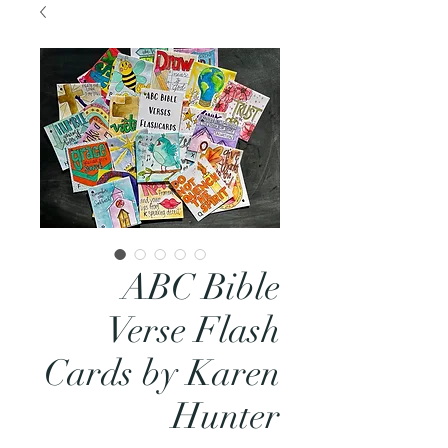
ABC Bible
Verse Flash
Cards by Karen
Hunter