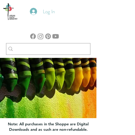
Log In
Note: All purchases in the Shoppe are Digital
Downloads and as such are non-refundable.