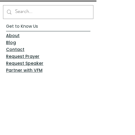
Get to Know Us
About
Blog
Contact
Request Prayer
Request Speaker
Partner with VFM
Shoppe
Practices
Resources
VFM Academy
Events
VFM Bookstore
Help
Terms & Conditions
Privacy Policy