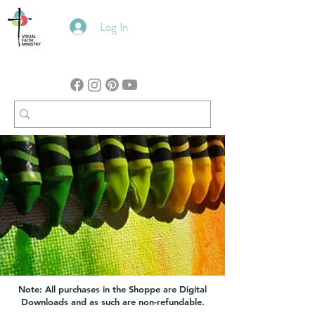
Log In
Note: All purchases in the Shoppe are Digital
Downloads and as such are non-refundable.