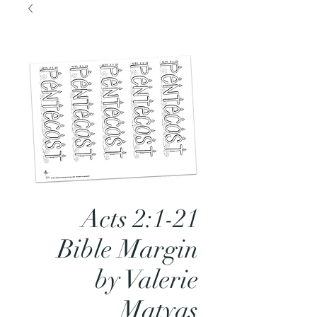
Acts 2:1-21
Bible Margin
by Valerie
Matyas