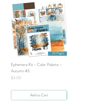
Ephemera Kit - Color Palette -
Around the Word - Luke 
Autumn #3
Price
$0.00
Price
$3.00
Add to Cart