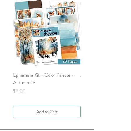
Ephemera Kit - Color Palette -
Around the Word - Luke 
Autumn #3
Price
$0.00
Price
$3.00
Add to Cart