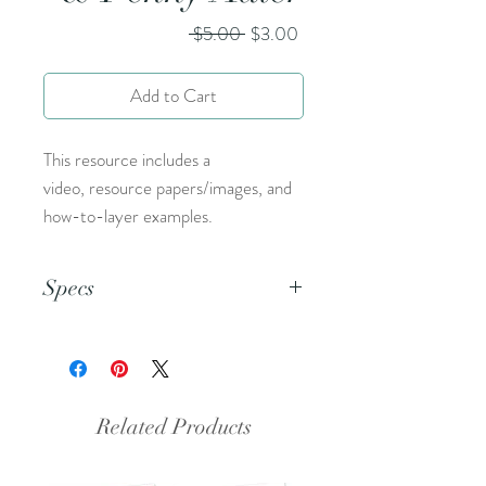
Regular
Sale
 $5.00 
$3.00
Price
Price
Add to Cart
This resource includes a
video, resource papers/images, and
how-to-layer examples.
Specs
This is an 8.5 x 11 pdf file.
Related Products