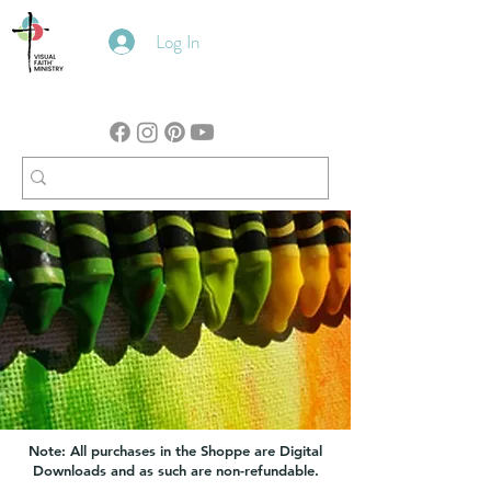
Log In
Note: All purchases in the Shoppe are Digital
Downloads and as such are non-refundable.