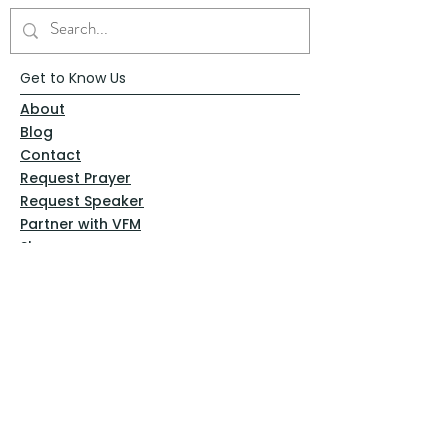
Get to Know Us
About
Blog
Contact
Request Prayer
Request Speaker
Partner with VFM
Shoppe
Practices
Resources
VFM Academy
Events
VFM Bookstore
Help
Terms & Conditions
Privacy Policy