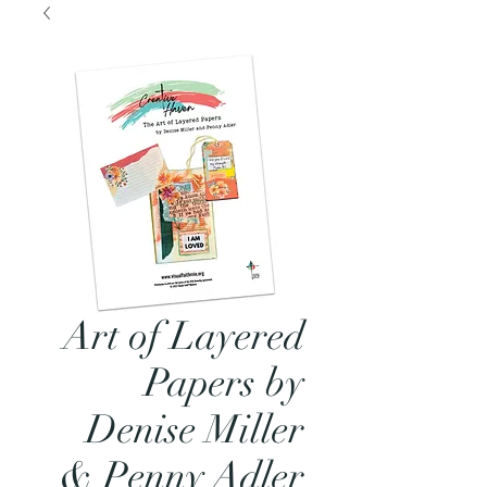
Art of Layered
Papers by
Denise Miller
& Penny Adler