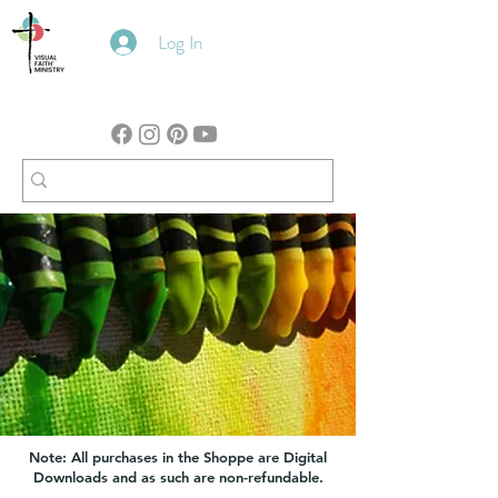
Log In
Note: All purchases in the Shoppe are Digital
Downloads and as such are non-refundable.