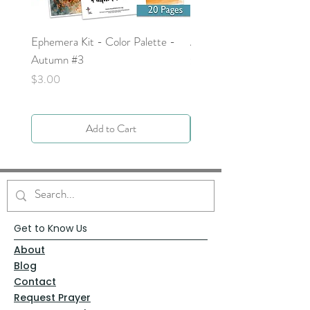
Ephemera Kit - Color Palette -
Around the Word - Luke 
Autumn #3
Price
$0.00
Price
$3.00
Add to Cart
Get to Know Us
About
Blog
Contact
Request Prayer