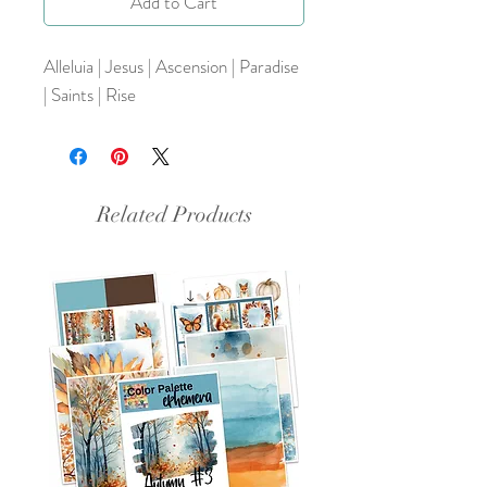
Add to Cart
Alleluia | Jesus | Ascension | Paradise
| Saints | Rise
Related Products