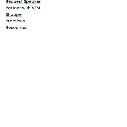
Request Speaker
Partner with VFM
Shoppe
Practices
Resources
VFM Academy
Events
VFM Bookstore
Help
Terms & Conditions
Privacy Policy
Website Disclaimer
Follow Us
Facebook
Instagram
Pinterest
YouTube