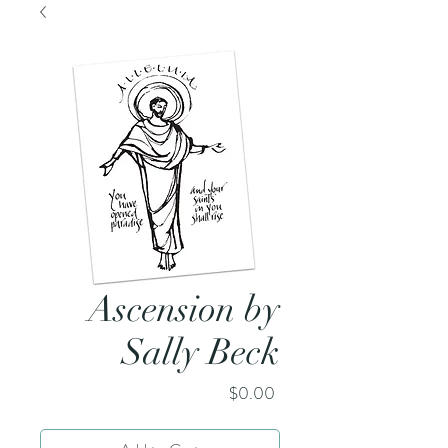
Ascension by
Sally Beck
Price
$0.00