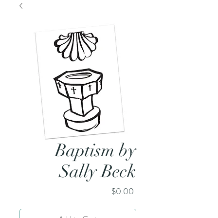
Baptism by
Sally Beck
Price
$0.00