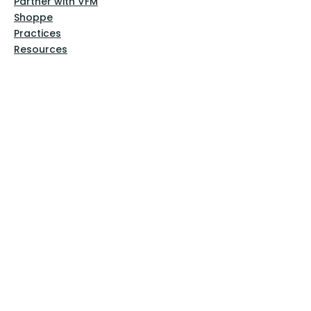
Partner with VFM
Shoppe
Practices
Resources
VFM Academy
Events
VFM Bookstore
Help
Terms & Conditions
Privacy Policy
Website Disclaimer
Follow Us
Facebook
Instagram
Pinterest
YouTube