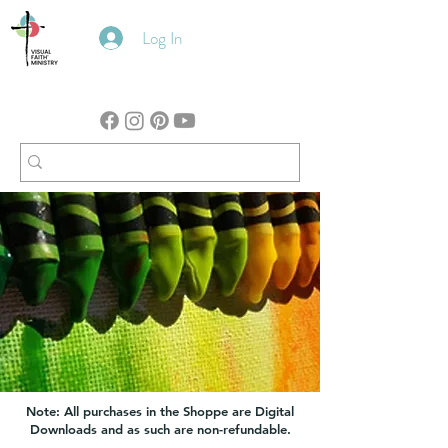
Log In
Note: All purchases in the Shoppe are Digital
Downloads and as such are non-refundable.