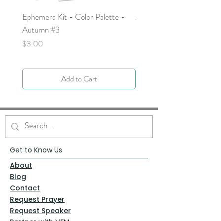
Ephemera Kit - Color Palette -
Around the Word - Luke 
Autumn #3
Price
$0.00
Price
$3.00
Add to Cart
Get to Know Us
About
Blog
Contact
Request Prayer
Request Speaker