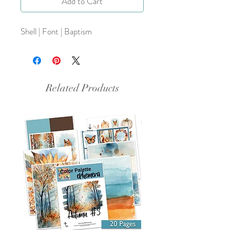
Add to Cart
Shell | Font | Baptism
Related Products