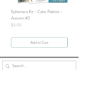
Ephemera Kit - Color Palette -
Around the Word - Luke 
Autumn #3
Price
$0.00
Price
$3.00
Add to Cart
Get to Know Us
About
Blog
Contact
Request Prayer
Request Speaker