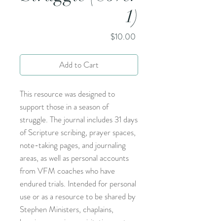
1)
Price
$10.00
Add to Cart
This resource was designed to
support those in a season of
struggle. The journal includes 31 days
of Scripture scribing, prayer spaces,
note-taking pages, and journaling
areas, as well as personal accounts
from VFM coaches who have
endured trials. Intended for personal
use or as a resource to be shared by
Stephen Ministers, chaplains,