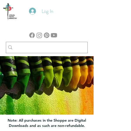
Log In
Note: All purchases in the Shoppe are Digital
Downloads and as such are non-refundable.