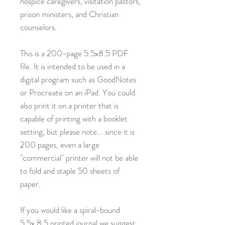
hospice caregivers, visitation pastors,
prison ministers, and Christian
counselors.
This is a 200-page 5.5x8.5 PDF
file. It is intended to be used in a
digital program such as GoodNotes
or Procreate on an iPad. You could
also print it on a printer that is
capable of printing with a booklet
setting, but please note... since it is
200 pages, even a large
"commercial" printer will not be able
to fold and staple 50 sheets of
paper.
If you would like a spiral-bound
5.5x.8.5 printed journal we suggest