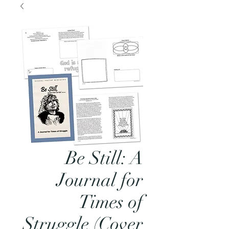
Be Still: A
Journal for
Times of
Struggle (Cover