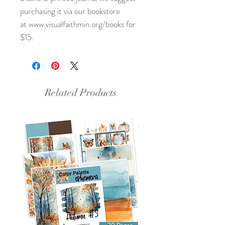
purchasing it via our bookstore
at www.visualfaithmin.org/books for
$15.
Related Products