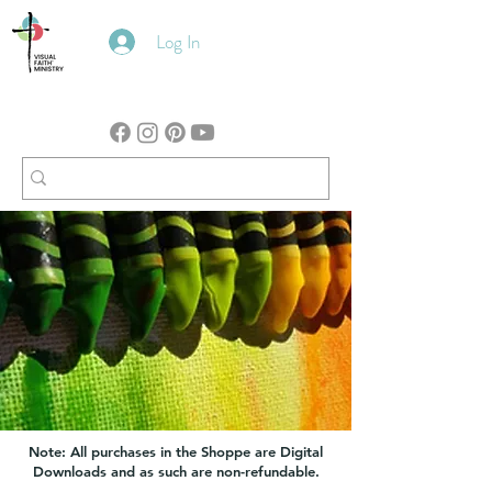
Log In
Note: All purchases in the Shoppe are Digital
Downloads and as such are non-refundable.