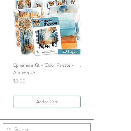
Ephemera Kit - Color Palette -
Around the Word - Luke 
Autumn #3
Price
$0.00
Price
$3.00
Add to Cart