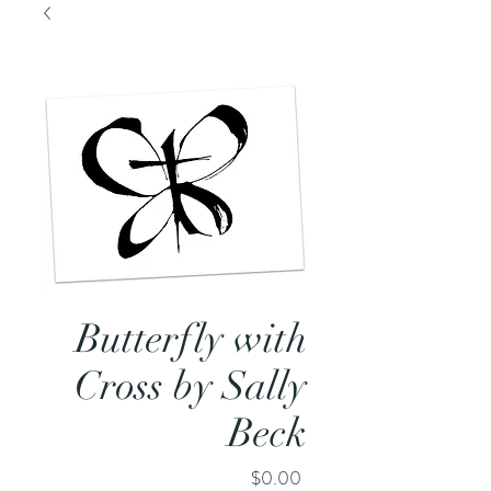
Butterfly with
Cross by Sally
Beck
Price
$0.00