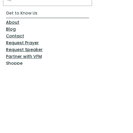
Get to Know Us
About
Blog
Contact
Request Prayer
Request Speaker
Partner with VFM
Shoppe
Practices
Resources
VFM Academy
Events
VFM Bookstore
Help
Terms & Conditions
Privacy Policy
Website Disclaimer