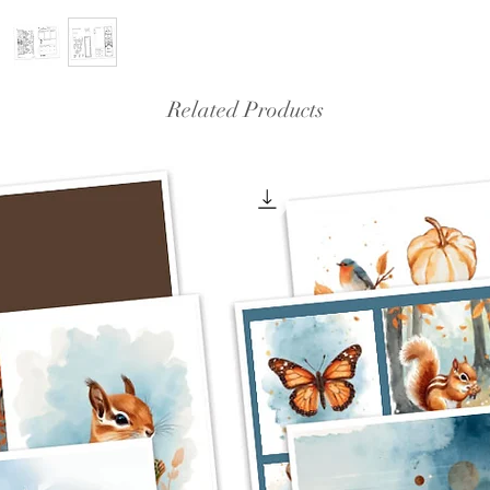
Related Products