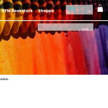
Log In
VFM Bookstore
Shoppe
ndable.