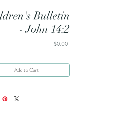
ldren's Bulletin
- John 14:2
Price
$0.00
Add to Cart