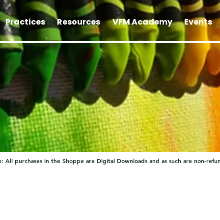
Practices
Resources
VFM Academy
Events
: All purchases in the Shoppe are Digital Downloads and as such are non-refu