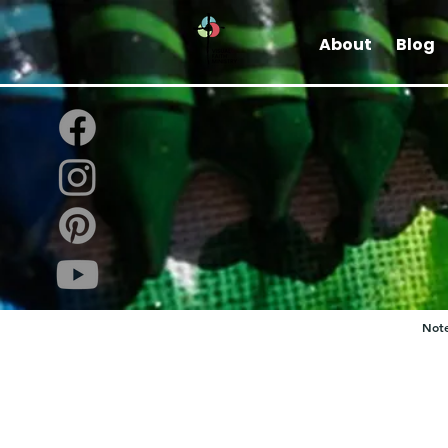
About
Blog
Note