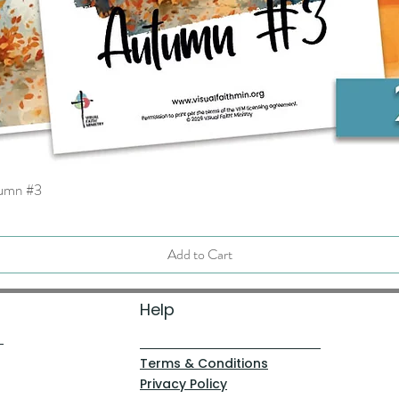
tumn #3
Quick View
Add to Cart
Help
Terms & Conditions
Privacy Policy