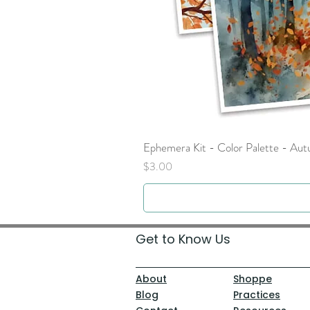
Ephemera Kit - Color Palette - Au
Price
$3.00
Get to Know Us
About
Shoppe
Blog
Practices