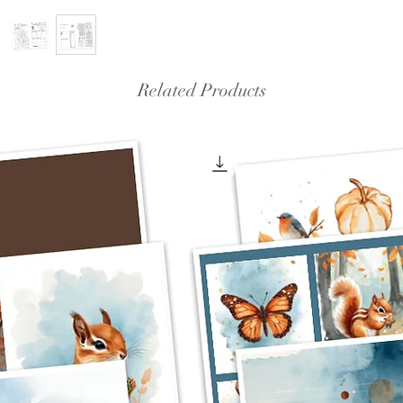
Related Products