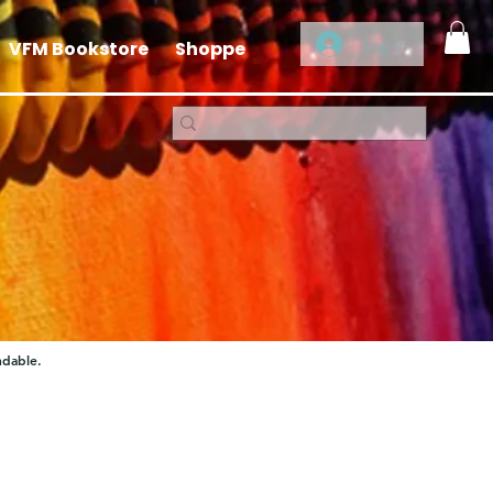
Log In
VFM Bookstore
Shoppe
ndable.