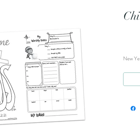
Chi
New Yea