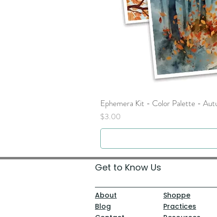
Ephemera Kit - Color Palette - Au
Price
$3.00
Get to Know Us
About
Shoppe
Blog
Practices