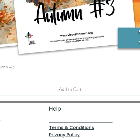
tumn #3
Quick View
Add to Cart
Help
Terms & Conditions
Privacy Policy