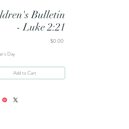
ldren's Bulletin
- Luke 2:21
Price
$0.00
r's Day
Add to Cart