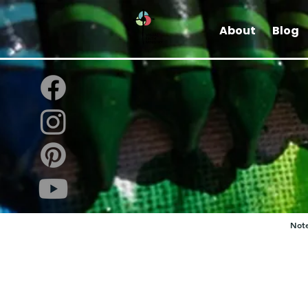
About
Blog
Note