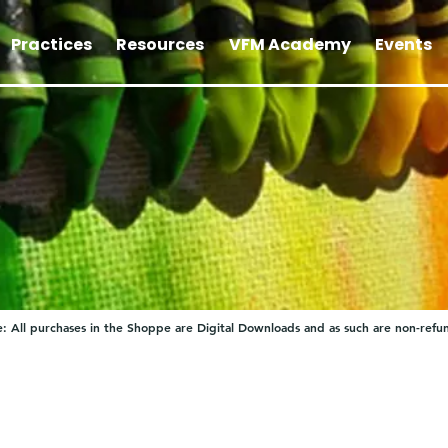
Practices
Resources
VFM Academy
Events
: All purchases in the Shoppe are Digital Downloads and as such are non-refu