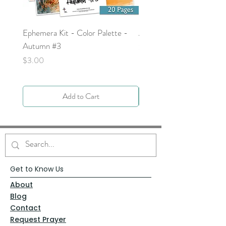
Ephemera Kit - Color Palette -
Around the Word - Luke 
Autumn #3
Price
$0.00
Price
$3.00
Add to Cart
Get to Know Us
About
Blog
Contact
Request Prayer