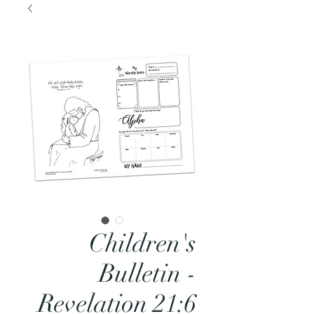
Children's
Bulletin -
Revelation 21:6