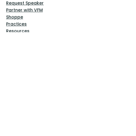
Request Speaker
Partner with VFM
Shoppe
Practices
Resources
VFM Academy
Events
VFM Bookstore
Help
Terms & Conditions
Privacy Policy
Website Disclaimer
Follow Us
Facebook
Instagram
Pinterest
YouTube