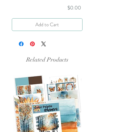
Price
$0.00
Add to Cart
Related Products