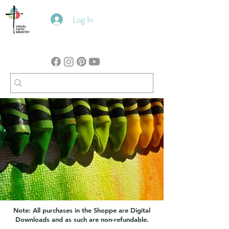
Log In
Note: All purchases in the Shoppe are Digital
Downloads and as such are non-refundable.