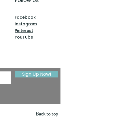
Follow Us
Facebook
Instagram
Pinterest
YouTube
Sign Up Now!
Back to top