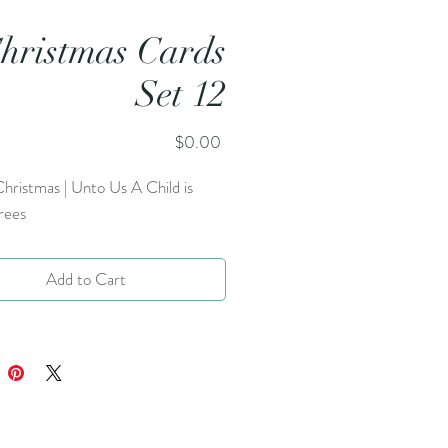
hristmas Cards
Set 12
Price
$0.00
hristmas | Unto Us A Child is
rees
Add to Cart