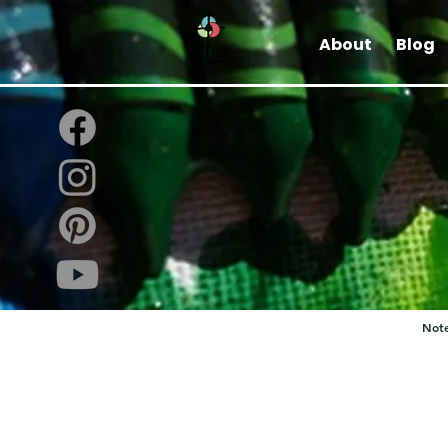
About
Blog
Note