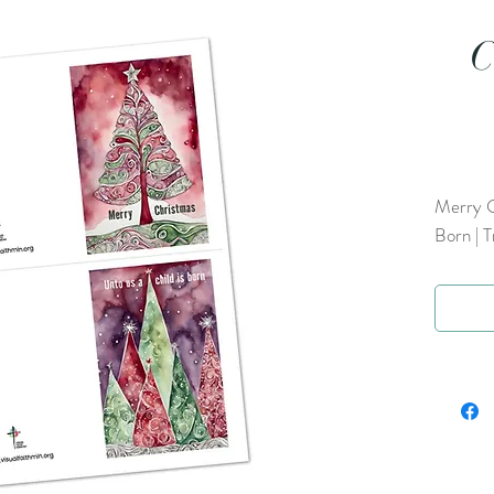
C
Merry C
Born | T