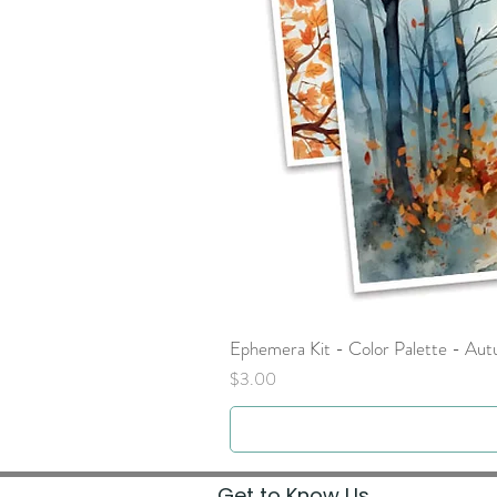
Ephemera Kit - Color Palette - Au
Price
$3.00
Get to Know Us