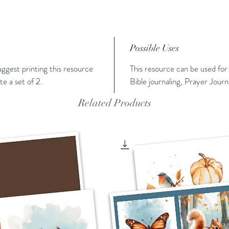
Possible Uses
suggest printing this resource
This resource can be used for
e a set of 2.
Bible journaling, Prayer Journ
Related Products