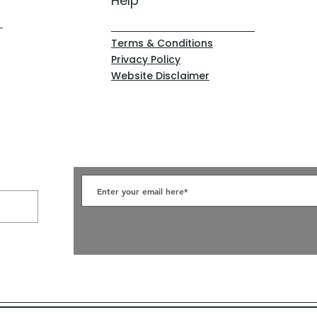
Help
Terms & Conditions
Privacy Policy
Website Disclaimer