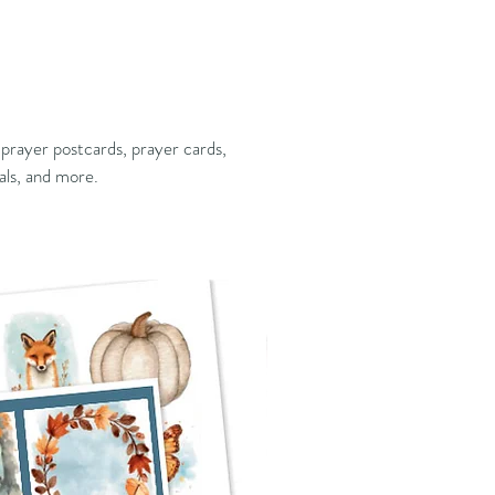
 prayer postcards, prayer cards,
als, and more.