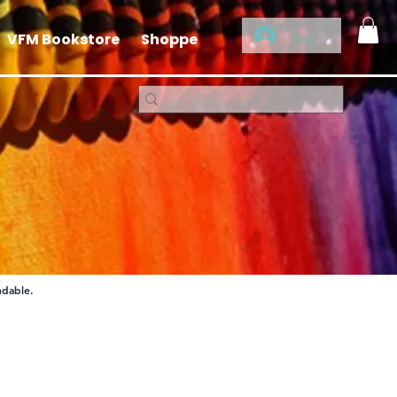
Log In
VFM Bookstore
Shoppe
ndable.