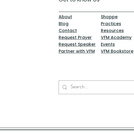
About
Shoppe
Blog
Practices
Contact
Resources
Request Prayer
VFM Academy
Request Speaker
Events
Partner with VFM
VFM Bookstore