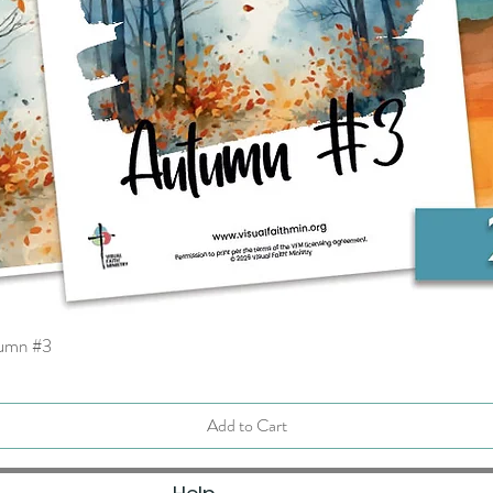
tumn #3
Quick View
Add to Cart