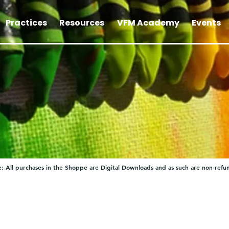
Practices
Resources
VFM Academy
Events
: All purchases in the Shoppe are Digital Downloads and as such are non-refu