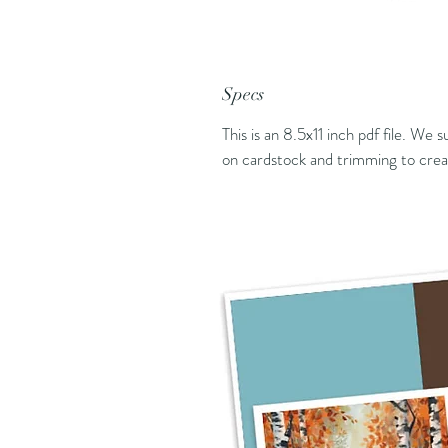
Specs
This is an 8.5x11 inch pdf file. We 
on cardstock and trimming to creat