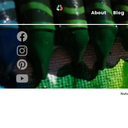
About
Blog
Note