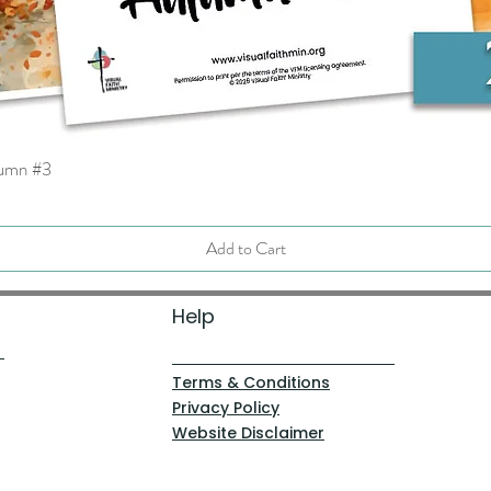
tumn #3
Quick View
Add to Cart
Help
Terms & Conditions
Privacy Policy
Website Disclaimer