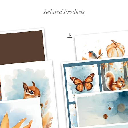
Related Products