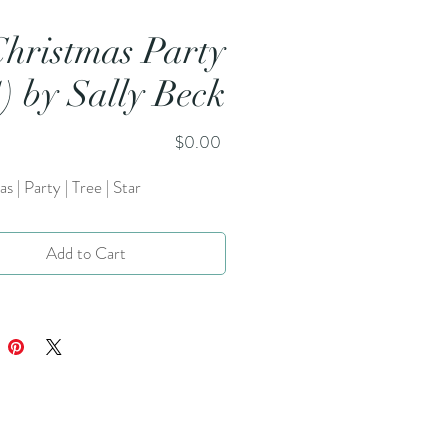
Christmas Party
1) by Sally Beck
Price
$0.00
s | Party | Tree | Star
Add to Cart