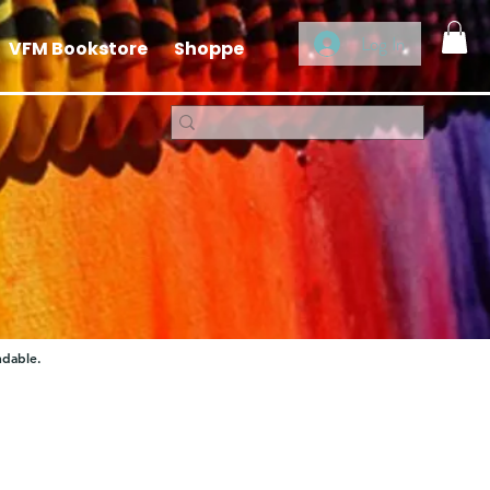
Log In
VFM Bookstore
Shoppe
ndable.