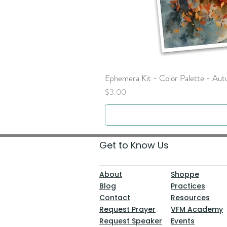
Ephemera Kit - Color Palette - Au
Price
$3.00
Get to Know Us
About
Shoppe
Blog
Practices
Contact
Resources
Request Prayer
VFM Academy
Request Speaker
Events