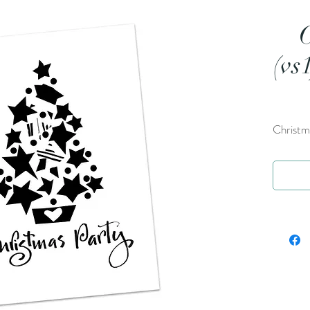
(vs
Christma