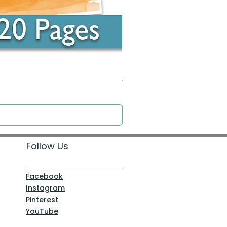
Around the Word - Luke 14:16
Price
$0.00
Follow Us
Facebook
Instagram
Pinterest
YouTube