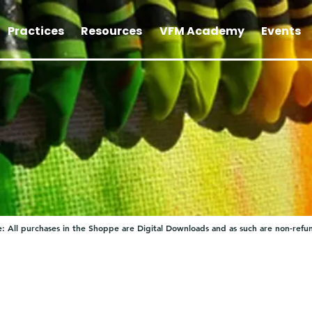
Practices
Resources
VFM Academy
Events
: All purchases in the Shoppe are Digital Downloads and as such are non-refu