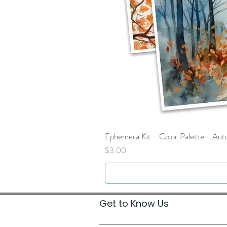
Ephemera Kit - Color Palette - Au
Price
$3.00
Get to Know Us