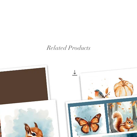
Related Products