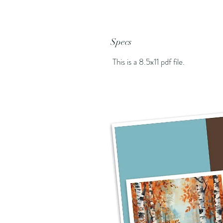
Specs
This is a 8.5x11 pdf file.