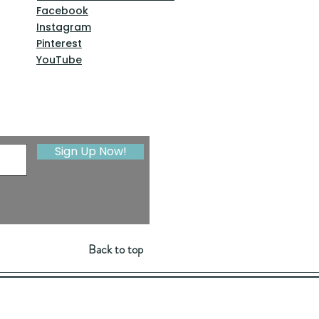
Facebook
Instagram
Pinterest
YouTube
Sign Up Now!
Back to top