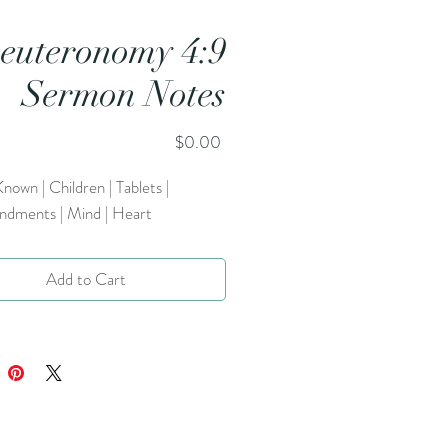
euteronomy 4:9
Sermon Notes
Price
$0.00
nown | Children | Tablets |
ments | Mind | Heart
Add to Cart