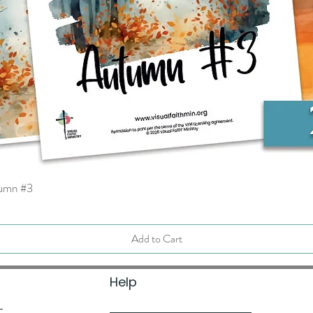
tumn #3
Quick View
Add to Cart
Help