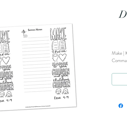
D
Make | K
Command