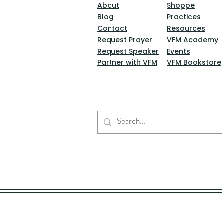
About
Shoppe
Blog
Practices
Contact
Resources
Request Prayer
VFM Academy
Request Speaker
Events
Partner with VFM
VFM Bookstore