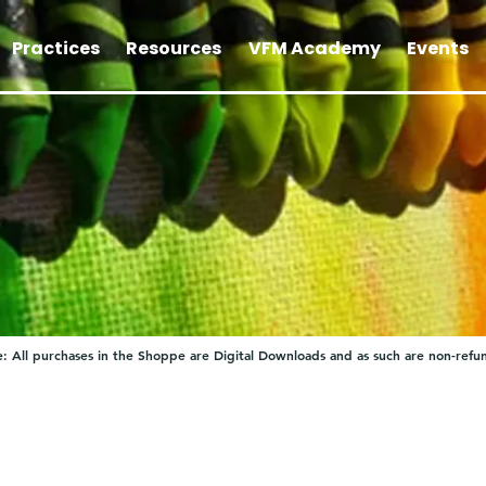
Practices
Resources
VFM Academy
Events
: All purchases in the Shoppe are Digital Downloads and as such are non-refu