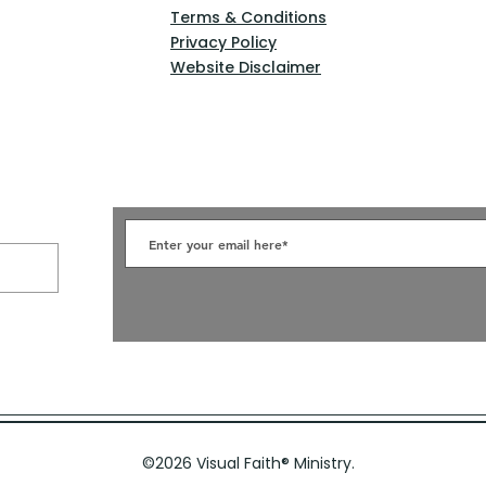
Terms & Conditions
Privacy Policy
Website Disclaimer
©2026 Visual Faith
®
Ministry.