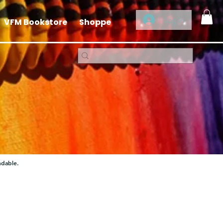
Log In
VFM Bookstore
Shoppe
ndable.