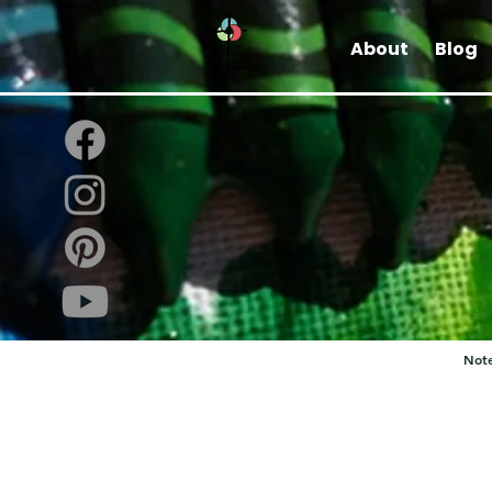
About
Blog
Note