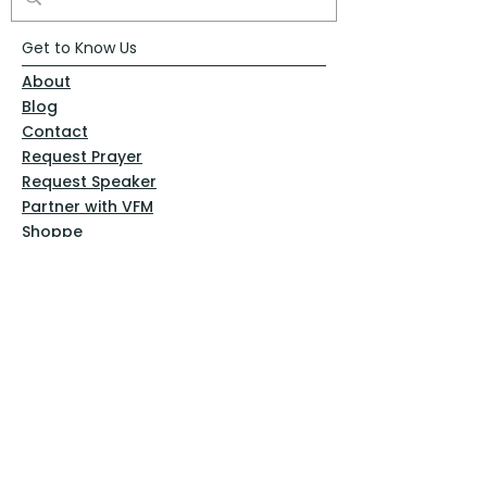
Get to Know Us
About
Blog
Contact
Request Prayer
Request Speaker
Partner with VFM
Shoppe
Practices
Resources
VFM Academy
Events
VFM Bookstore
Help
Terms & Conditions
Privacy Policy
Website Disclaimer