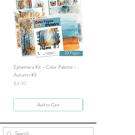
Ephemera Kit - Color Palette -
Around the Word - Luke 
Autumn #3
Price
$0.00
Price
$3.00
Add to Cart