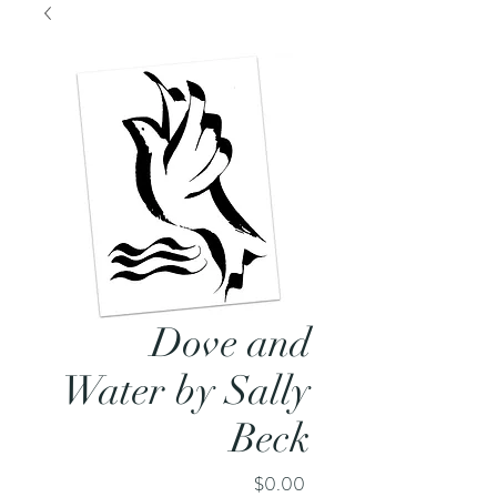
Dove and
Water by Sally
Beck
Price
$0.00