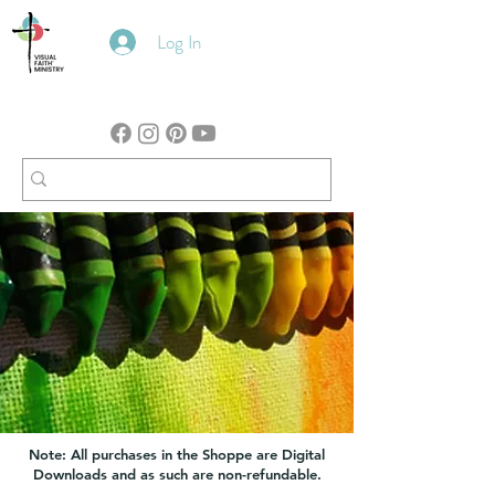
Log In
Note: All purchases in the Shoppe are Digital
Downloads and as such are non-refundable.