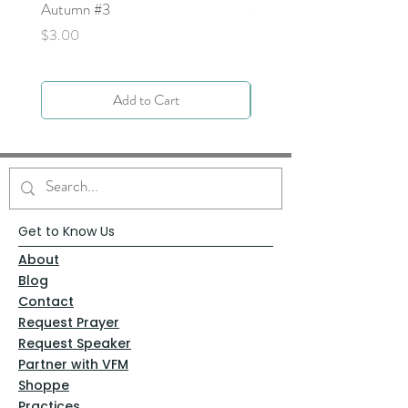
Autumn #3
Price
$0.00
Price
$3.00
Add to Cart
Get to Know Us
About
Blog
Contact
Request Prayer
Request Speaker
Partner with VFM
Shoppe
Practices