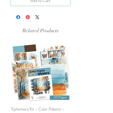
Add to Cart
Related Products
Ephemera Kit - Color Palette -
Around the Word - Luke 