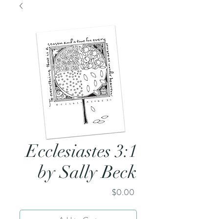
Ecclesiastes 3:1
by Sally Beck
Price
$0.00