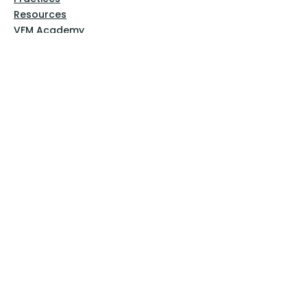
Resources
VFM Academy
Events
VFM Bookstore
Help
Terms & Conditions
Privacy Policy
Website Disclaimer
Follow Us
Facebook
Instagram
Pinterest
YouTube
Sign Up Now!