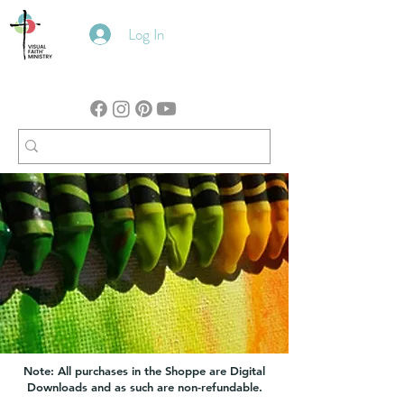
Log In
Note: All purchases in the Shoppe are Digital
Downloads and as such are non-refundable.