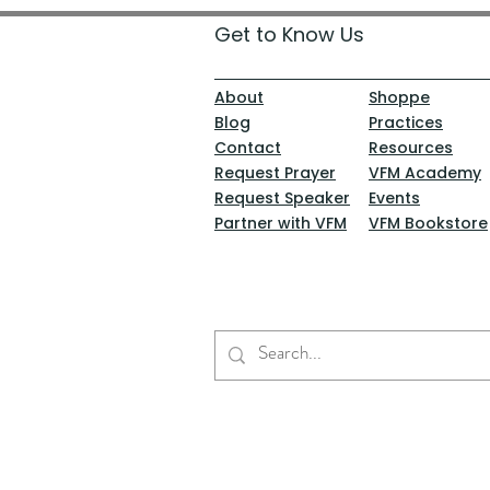
Get to Know Us
About
Shoppe
Blog
Practices
Contact
Resources
Request Prayer
VFM Academy
Request Speaker
Events
Partner with VFM
VFM Bookstore