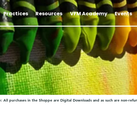
Practices
Resources
VFM Academy
Events
: All purchases in the Shoppe are Digital Downloads and as such are non-refu