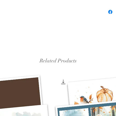
Related Products