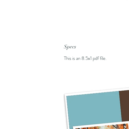
Specs
This is an 8.5x1 pdf file.