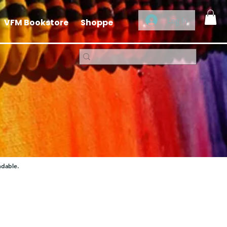
Log In
VFM Bookstore
Shoppe
ndable.