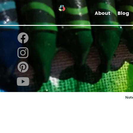
About
Blog
Note