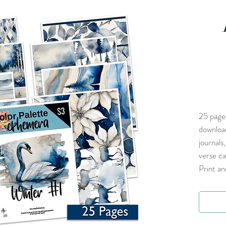
25 pages
download
journals
verse ca
Print an