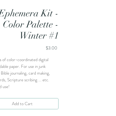
Ephemera Kit -
Color Palette -
Winter #1
Price
$3.00
 of color-coordinated digital
able paper. For use in junk
, Bible journaling, card making,
rds, Scripture scribing ... etc.
d use!
Add to Cart