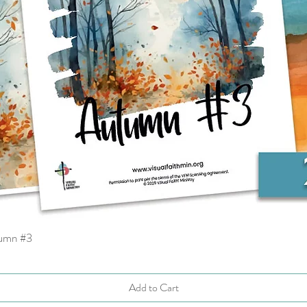
tumn #3
Quick View
Add to Cart