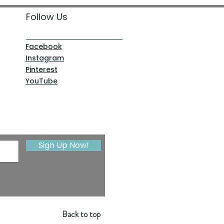
Follow Us
Facebook
Instagram
Pinterest
YouTube
Sign Up Now!
Back to top