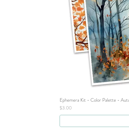
Ephemera Kit - Color Palette - Au
Price
$3.00