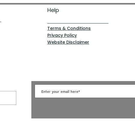
Help
Terms & Conditions
Privacy Policy
Website Disclaimer