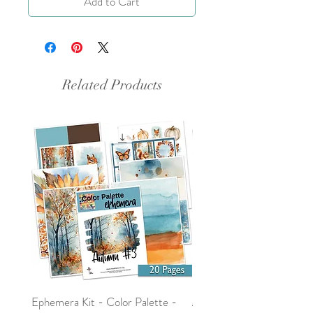
Add to Cart
Related Products
Ephemera Kit - Color Palette -
Around the Word - Luke 