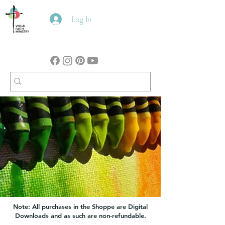
Log In
Note: All purchases in the Shoppe are Digital
Downloads and as such are non-refundable.