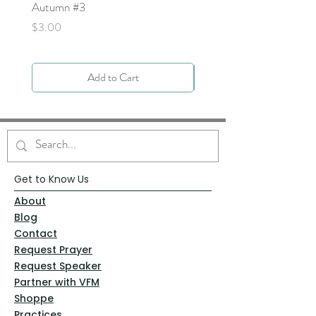
Autumn #3
Price
$0.00
Price
$3.00
Add to Cart
Get to Know Us
About
Blog
Contact
Request Prayer
Request Speaker
Partner with VFM
Shoppe
Practices