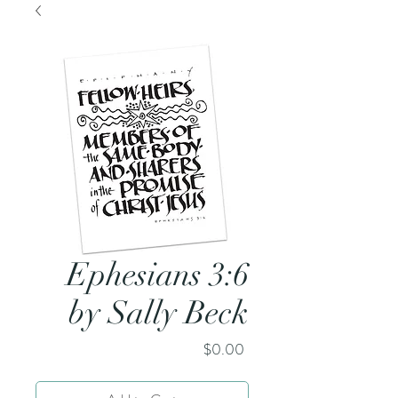
Ephesians 3:6
by Sally Beck
Price
$0.00