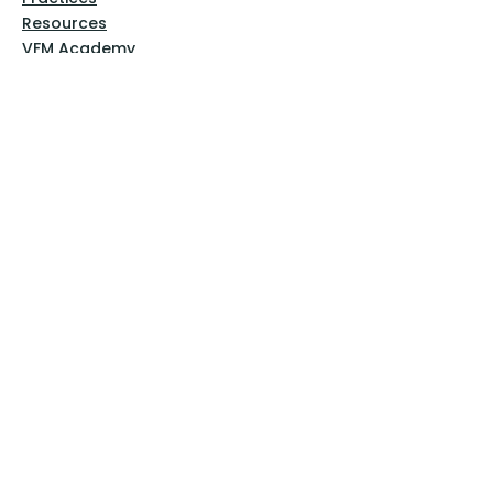
Resources
VFM Academy
Events
VFM Bookstore
Help
Terms & Conditions
Privacy Policy
Website Disclaimer
Follow Us
Facebook
Instagram
Pinterest
YouTube
Sign Up Now!