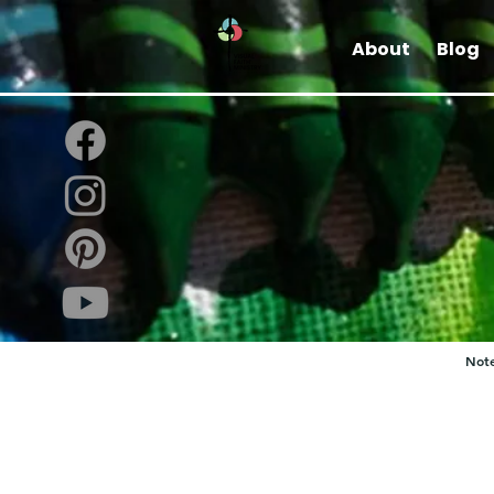
About
Blog
Note