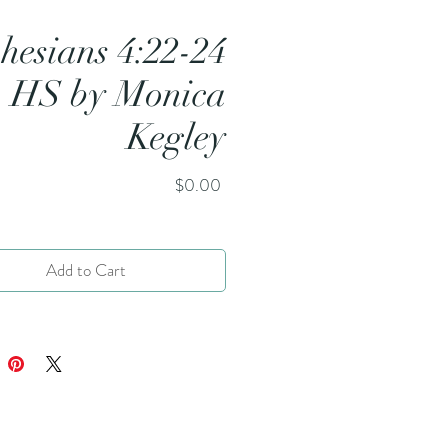
hesians 4:22-24
HS by Monica
Kegley
Price
$0.00
Add to Cart