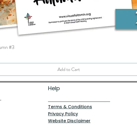
tumn #3
Quick View
Add to Cart
Help
Terms & Conditions
Privacy Policy
Website Disclaimer