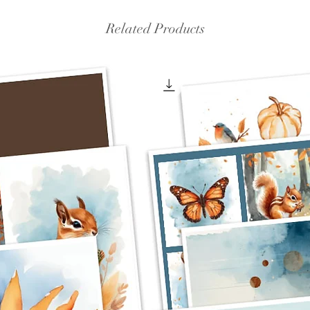
Related Products