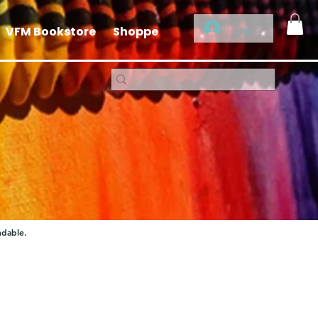
Log In
VFM Bookstore
Shoppe
ndable.