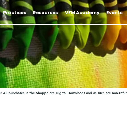
Practices
Resources
VFM Academy
Events
: All purchases in the Shoppe are Digital Downloads and as such are non-refu