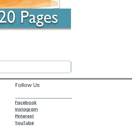
Around the Word - Luke 14:16
Price
$0.00
Follow Us
Facebook
Instagram
Pinterest
YouTube