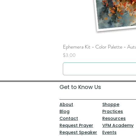
Ephemera Kit - Color Palette - Au
Price
$3.00
Get to Know Us
About
Shoppe
Blog
Practices
Contact
Resources
Request Prayer
VFM Academy
Request Speaker
Events