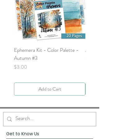
Ephemera Kit - Color Palette -
Around the Word - Luke 
Autumn #3
Price
$0.00
Price
$3.00
Add to Cart
Get to Know Us