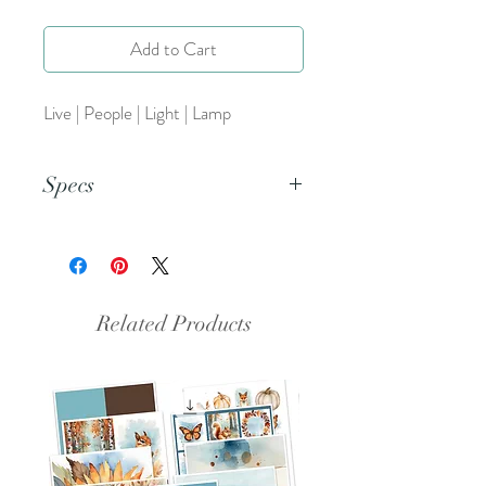
Add to Cart
Live | People | Light | Lamp
Specs
This is a PNG file.
Related Products