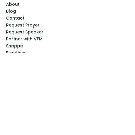
About
Blog
Contact
Request Prayer
Request Speaker
Partner with VFM
Shoppe
Practices
Resources
VFM Academy
Events
VFM Bookstore
Help
Terms & Conditions
Privacy Policy
Website Disclaimer
Follow Us
Facebook