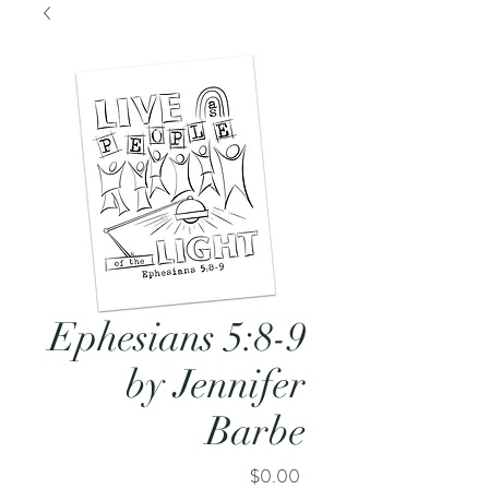
Ephesians 5:8-9
by Jennifer
Barbe
Price
$0.00