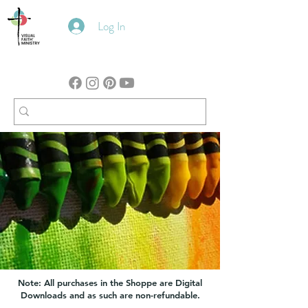
Log In
Note: All purchases in the Shoppe are Digital
Downloads and as such are non-refundable.