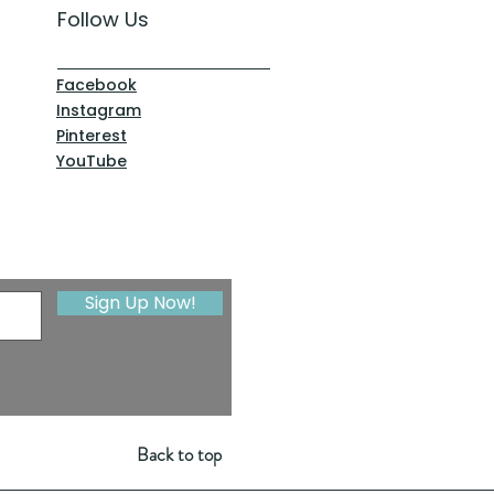
Follow Us
Facebook
Instagram
Pinterest
YouTube
Sign Up Now!
Back to top