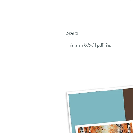
Specs
This is an 8.5x11 pdf file.