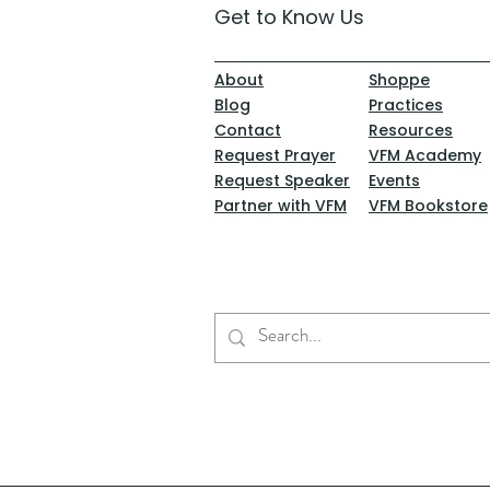
Get to Know Us
About
Shoppe
Blog
Practices
Contact
Resources
Request Prayer
VFM Academy
Request Speaker
Events
Partner with VFM
VFM Bookstore