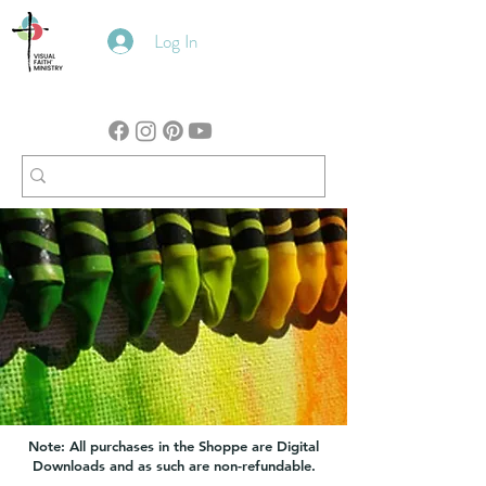
Log In
Note: All purchases in the Shoppe are Digital
Downloads and as such are non-refundable.