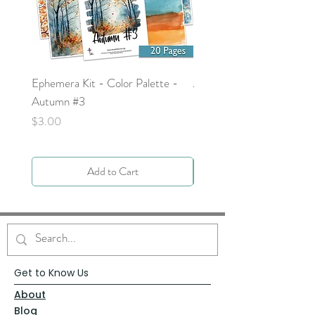
Ephemera Kit - Color Palette -
Around the Word - Luke 
Autumn #3
Price
$0.00
Price
$3.00
Add to Cart
Get to Know Us
About
Blog