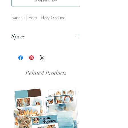
Add to Cart
Sandals | Feet | Holy Ground
Specs
This is a PDF file.
Related Products