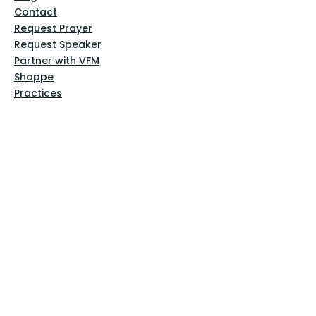
Contact
Request Prayer
Request Speaker
Partner with VFM
Shoppe
Practices
Resources
VFM Academy
Events
VFM Bookstore
Help
Terms & Conditions
Privacy Policy
Website Disclaimer
Follow Us
Facebook
Instagram
Pinterest