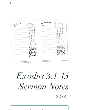
Exodus 3:1-15
Sermon Notes
Price
$0.00